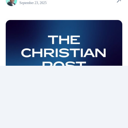
September 23, 2025
In the Media
The Christian Post
Jesus: The most ambitious person to ever walk the
Earth
Jesus sought to save the world not through self-glory, but for the