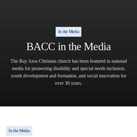
In the Media
BACC in the Media
The Bay Area Christian church has been featured in national
media for pioneering disability and special needs inclusion,
youth development and formation, and social innovation for
over 30 years.
In the Media