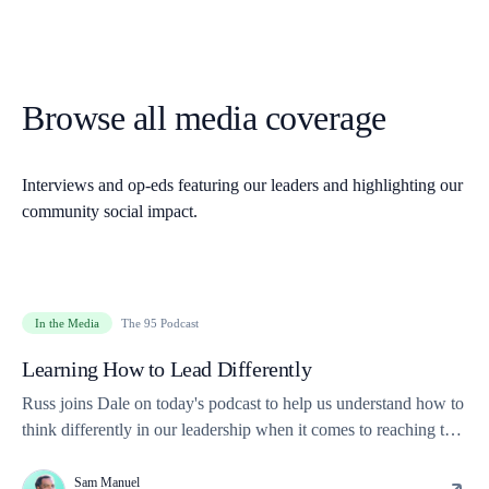
Browse all media coverage
Interviews and op-eds featuring our leaders and highlighting our
community social impact.
In the Media
The 95 Podcast
Learning How to Lead Differently
Russ joins Dale on today's podcast to help us understand how to
think differently in our leadership when it comes to reaching the
next generations.
Sam Manuel