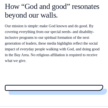
How “God and good” resonates
beyond our walls.
Our mission is simple: make God known and do good. By
covering everything from our special needs- and disability-
inclusive programs to our spiritual formation of the next
generation of leaders, these media highlights reflect the social
impact of everyday people walking with God, and doing good
in the Bay Area. No religious affiliation is required to receive
what we give.