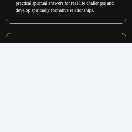
practical spiritual answers for real-life challenges and
develop spiritually formative relationships.
Midweek services
Regional gatherings designed to help you recharge.
We dive into a focused message and discussion with
the people in our small groups.
Personal Bible studies