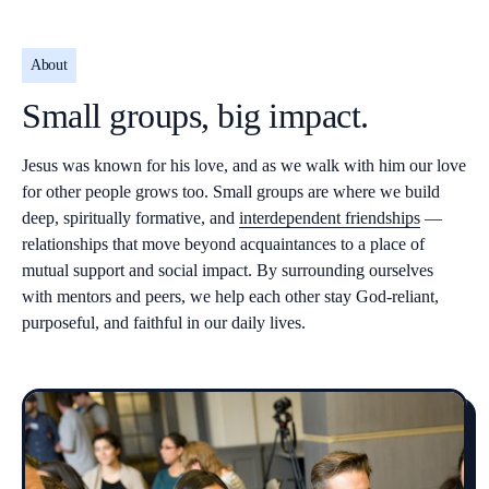
About
Small groups, big impact.
Jesus was known for his love, and as we walk with him our love
for other people grows too. Small groups are where we build
deep, spiritually formative, and
interdependent friendships
—
relationships that move beyond acquaintances to a place of
mutual support and social impact. By surrounding ourselves
with mentors and peers, we help each other stay God-reliant,
purposeful, and faithful in our daily lives.