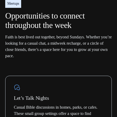
Meetups
Opportunities to connect
throughout the week
Faith is best lived out together, beyond Sundays. Whether you’re
looking for a casual chat, a midweek recharge, or a circle of
close friends, there’s a space here for you to grow at your own
pace.
Let’s Talk Nights
Casual Bible discussions in homes, parks, or cafes.
These small group settings offer a space to find