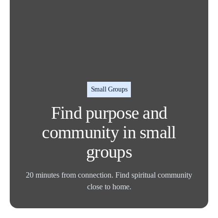
Small Groups
Find purpose and
community in small
groups
20 minutes from connection. Find spiritual community
close to home.