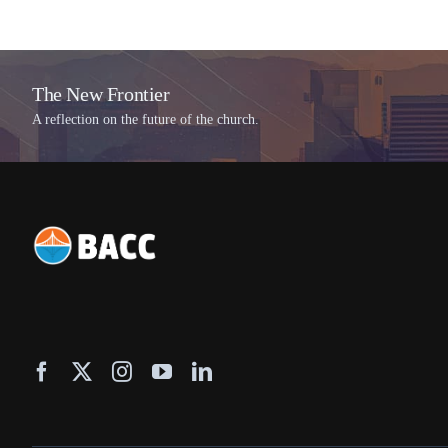
The New Frontier
A reflection on the future of the church.