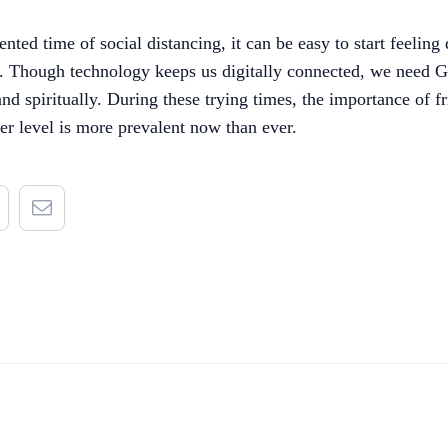
nted time of social distancing, it can be easy to start feelin
s. Though technology keeps us digitally connected, we need G
and spiritually. During these trying times, the importance of f
er level is more prevalent now than ever.