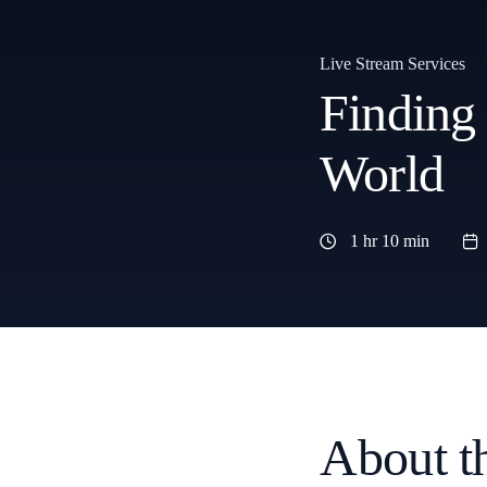
Live Stream Services
Finding
World
1 hr 10 min
About t