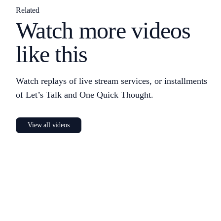
Related
Watch more videos
like this
Watch replays of live stream services, or installments
of Let’s Talk and One Quick Thought.
View all videos