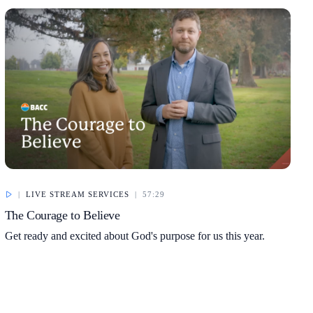
|
LIVE STREAM SERVICES
|
57:29
The Courage to Believe
Get ready and excited about God's purpose for us this year.