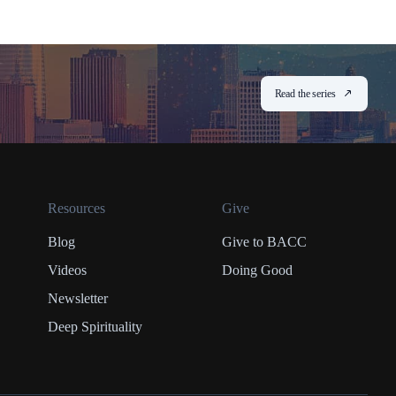
Read the series
Resources
Give
Blog
Give to BACC
Videos
Doing Good
Newsletter
Deep Spirituality