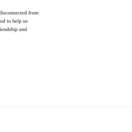
g disconnected from
od to help us
riendship and