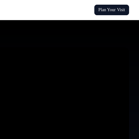
Plan Your Visit