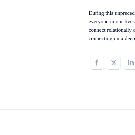
During this unprecede
everyone in our live
connect relationally 
connecting on a deep