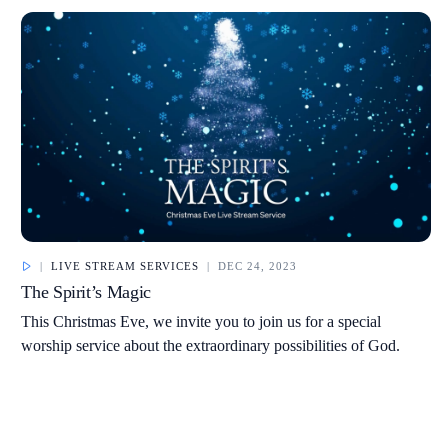
|
LIVE STREAM SERVICES
|
DEC 24, 2023
The Spirit’s Magic
This Christmas Eve, we invite you to join us for a special
worship service about the extraordinary possibilities of God.