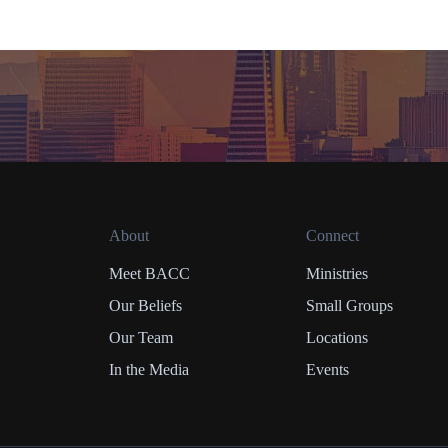
About
Connect
Meet BACC
Ministries
Our Beliefs
Small Groups
Our Team
Locations
In the Media
Events