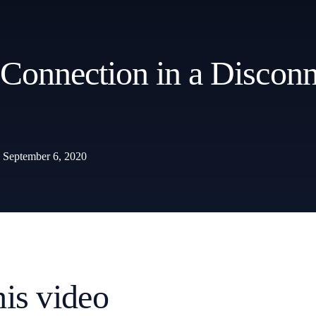
 Connection in a Discon
September 6, 2020
his video