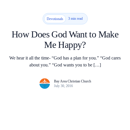
3 min read
Devotionals
How Does God Want to Make
Me Happy?
We hear it all the time- “God has a plan for you.” “God cares
about you.” “God wants you to be […]
Bay Area Christian Church
July 30, 2016