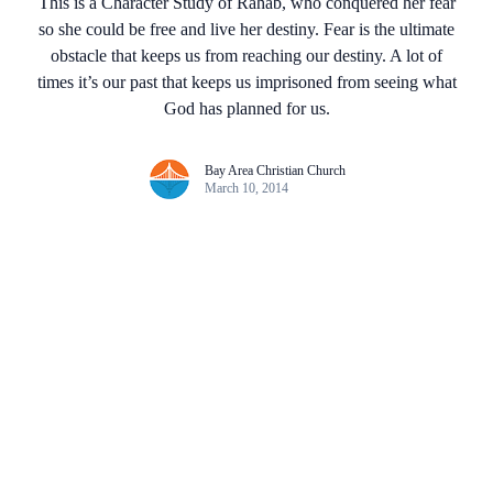
This is a Character Study of Rahab, who conquered her fear
so she could be free and live her destiny. Fear is the ultimate
obstacle that keeps us from reaching our destiny. A lot of
times it’s our past that keeps us imprisoned from seeing what
God has planned for us.
Bay Area Christian Church
March 10, 2014