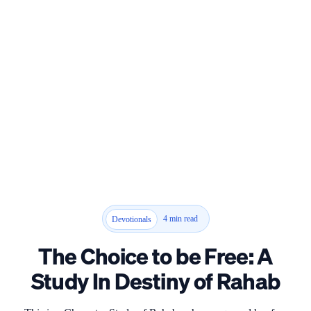
4 min read
Devotionals
The Choice to be Free: A
Study In Destiny of Rahab