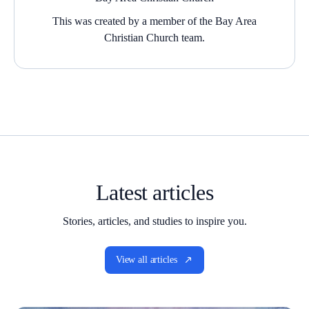
This was created by a member of the Bay Area
Christian Church team.
Latest articles
Stories, articles, and studies to inspire you.
View all articles