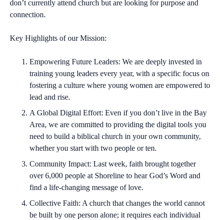
don’t currently attend church but are looking for purpose and
connection.
Key Highlights of our Mission:
Empowering Future Leaders:
We are deeply invested in
training young leaders every year, with a specific focus on
fostering a culture where young women are empowered to
lead and rise.
A Global Digital Effort:
Even if you don’t live in the Bay
Area, we are committed to providing the digital tools you
need to build a biblical church in your own community,
whether you start with two people or ten.
Community Impact:
Last week, faith brought together
over 6,000 people at Shoreline to hear God’s Word and
find a life-changing message of love.
Collective Faith:
A church that changes the world cannot
be built by one person alone; it requires each individual