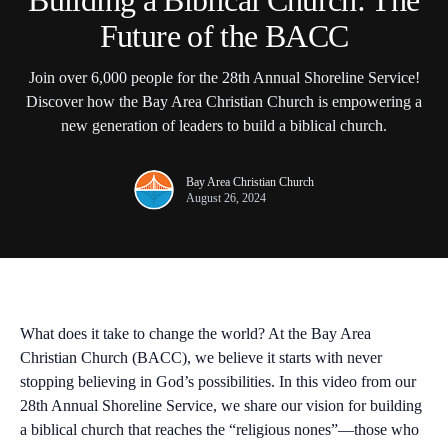
Building a Biblical Church: The
Future of the BACC
Join over 6,000 people for the 28th Annual Shoreline Service!
Discover how the Bay Area Christian Church is empowering a
new generation of leaders to build a biblical church.
Bay Area Christian Church
August 26, 2024
What does it take to change the world? At the
Bay Area
Christian Church (BACC)
, we believe it starts with never
stopping believing in God’s possibilities. In this video from our
28th Annual Shoreline Service
, we share our vision for building
a biblical church that reaches the “religious nones”—those who