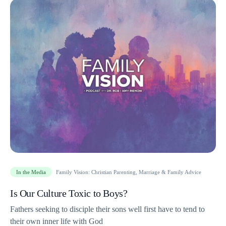
In the Media
Family Vision: Christian Parenting, Marriage & Family Advice
Is Our Culture Toxic to Boys?
Fathers seeking to disciple their sons well first have to tend to
their own inner life with God