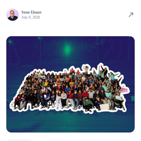
Stone Eleazer
July 6, 2026