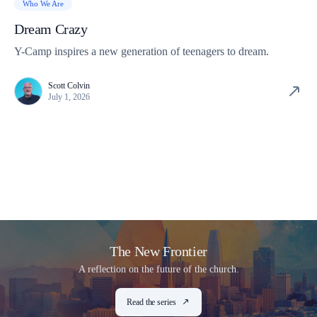
Who We Are
Dream Crazy
Y-Camp inspires a new generation of teenagers to dream.
Scott Colvin
July 1, 2026
The New Frontier
A reflection on the future of the church.
Read the series