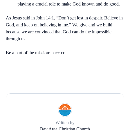
playing a crucial role to make God known and do good.
As Jesus said in John 14:1, “Don’t get lost in despair. Believe in
God, and keep on believing in me.” We give and we build
because we are convinced that God can do the impossible
through us.
Be a part of the mission:
bacc.cc
Written by
Bay Area Christian Church