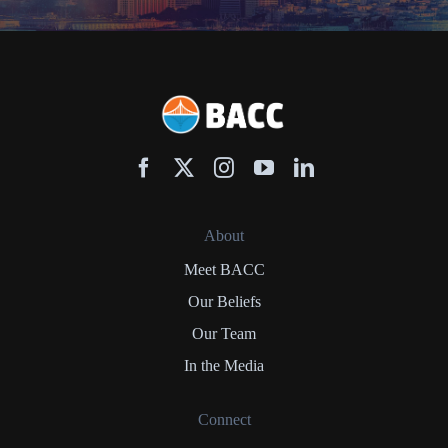
About
Meet BACC
Our Beliefs
Our Team
In the Media
Connect