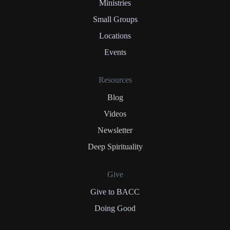
Ministries
Small Groups
Locations
Events
Resources
Blog
Videos
Newsletter
Deep Spirituality
Give
Give to BACC
Doing Good