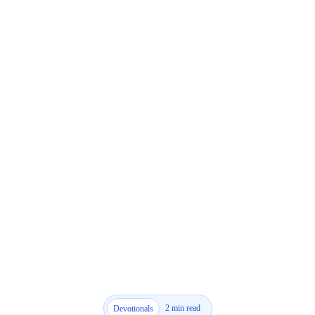
2 min read
Devotionals