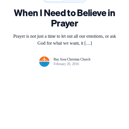
When I Need to Believe in
Prayer
Prayer is not just a time to let out all our emotions, or ask
God for what we want, it […]
Bay Area Christian Church
February 26, 2016