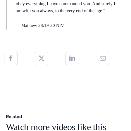
obey everything I have commanded you. And surely I
am with you always, to the very end of the age.”
Matthew 28:19-20 NIV
Related
Watch more videos like this