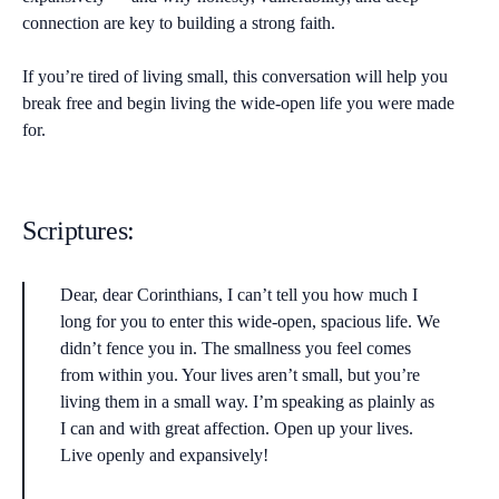
connection are key to building a strong faith.
If you’re tired of living small, this conversation will help you
break free and begin living the wide-open life you were made
for.
Scriptures:
Dear, dear Corinthians, I can’t tell you how much I
long for you to enter this wide-open, spacious life. We
didn’t fence you in. The smallness you feel comes
from within you. Your lives aren’t small, but you’re
living them in a small way. I’m speaking as plainly as
I can and with great affection. Open up your lives.
Live openly and expansively!