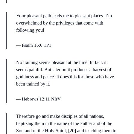
Your pleasant path leads me to pleasant places. I’m
overwhelmed by the privileges that come with
following you!
Psalm 16:6 TPT
No training seems pleasant at the time. In fact, it
seems painful. But later on it produces a harvest of
godliness and peace. It does this for those who have
been trained by it.
Hebrews 12:11 NIrV
Therefore go and make disciples of all nations,
baptizing them in the name of the Father and of the
Son and of the Holy Spirit, [20] and teaching them to