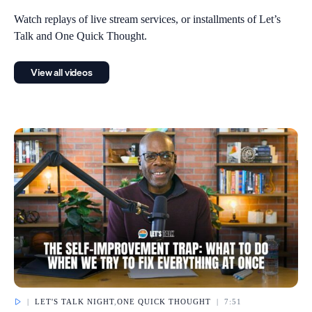
Watch replays of live stream services, or installments of Let’s
Talk and One Quick Thought.
View all videos
|
LET'S TALK NIGHT
,
ONE QUICK THOUGHT
|
7:51