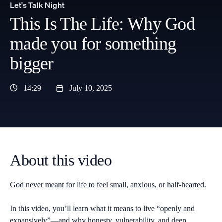
Let's Talk Night
This Is The Life: Why God
made you for something
bigger
14:29
July 10, 2025
About this video
God never meant for life to feel small, anxious, or half-hearted.
In this video, you’ll learn what it means to live “openly and
expansively”—and why honesty, vulnerability, and deep