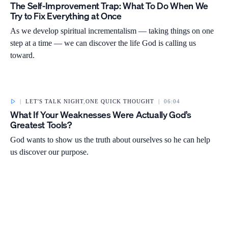
The Self-Improvement Trap: What To Do When We
Try to Fix Everything at Once
As we develop spiritual incrementalism — taking things on one
step at a time — we can discover the life God is calling us
toward.
|
LET'S TALK NIGHT
,
ONE QUICK THOUGHT
|
06:04
What If Your Weaknesses Were Actually God’s
Greatest Tools?
God wants to show us the truth about ourselves so he can help
us discover our purpose.