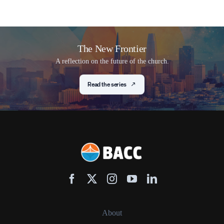
The New Frontier
A reflection on the future of the church.
Read the series
About