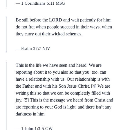
1 Corinthians 6:11 MSG
Be still before the LORD and wait patiently for him;
do not fret when people succeed in their ways, when
they carry out their wicked schemes.
Psalm 37:7 NIV
This is the life we have seen and heard. We are
reporting about it to you also so that you, too, can
have a relationship with us. Our relationship is with
the Father and with his Son Jesus Christ. [4] We are
writing this so that we can be completely filled with
joy. [5] This is the message we heard from Christ and
are reporting to you: God is light, and there isn’t any
darkness in him.
1 John 1:3-5 GW