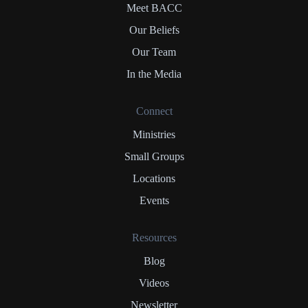
Meet BACC
Our Beliefs
Our Team
In the Media
Connect
Ministries
Small Groups
Locations
Events
Resources
Blog
Videos
Newsletter