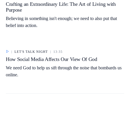
Crafting an Extraordinary Life: The Art of Living with
Purpose
Believing in something isn't enough; we need to also put that
belief into action.
|
LET'S TALK NIGHT
|
13:35
How Social Media Affects Our View Of God
We need God to help us sift through the noise that bombards us
online.