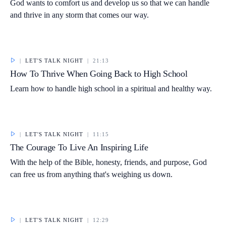
God wants to comfort us and develop us so that we can handle
and thrive in any storm that comes our way.
|
LET'S TALK NIGHT
|
21:13
How To Thrive When Going Back to High School
Learn how to handle high school in a spiritual and healthy way.
|
LET'S TALK NIGHT
|
11:15
The Courage To Live An Inspiring Life
With the help of the Bible, honesty, friends, and purpose, God
can free us from anything that's weighing us down.
|
LET'S TALK NIGHT
|
12:29