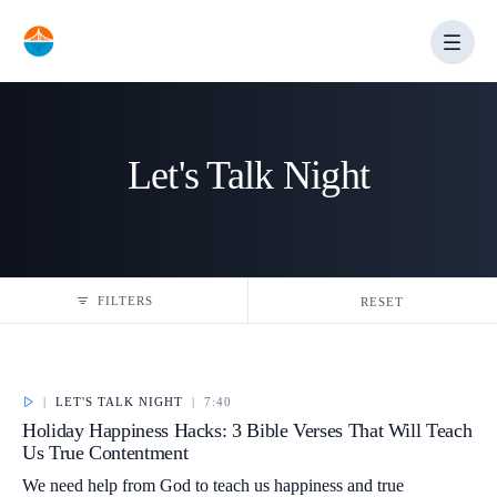
Skip
to
content
Let's Talk Night
FILTERS
RESET
|
LET'S TALK NIGHT
|
7:40
Holiday Happiness Hacks: 3 Bible Verses That Will Teach
Us True Contentment
We need help from God to teach us happiness and true