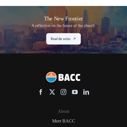
The New Frontier
A reflection on the future of the church.
Read the series
About
Meet BACC