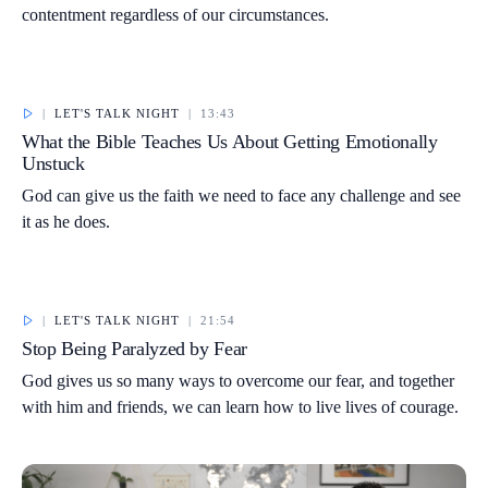
contentment regardless of our circumstances.
|
LET'S TALK NIGHT
|
13:43
What the Bible Teaches Us About Getting Emotionally
Unstuck
God can give us the faith we need to face any challenge and see
it as he does.
|
LET'S TALK NIGHT
|
21:54
Stop Being Paralyzed by Fear
God gives us so many ways to overcome our fear, and together
with him and friends, we can learn how to live lives of courage.