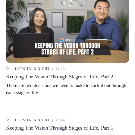
|
LET'S TALK NIGHT
|
14:23
Keeping The Vision Through Stages of Life, Part 2
There are two decisions we need to make to stick it out through
each stage of life.
|
LET'S TALK NIGHT
|
13:44
Keeping The Vision Through Stages of Life, Part 1