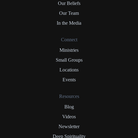
Our Beliefs
Our Team
In the Media
Connect
Ministries
Small Groups
Locations
Events
Resources
Blog
Videos
Newsletter
Deep Spirituality