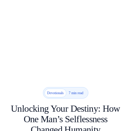
7 min read
Devotionals
Unlocking Your Destiny: How
One Man’s Selflessness
Changed Humanity