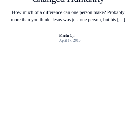
How much of a difference can one person make? Probably
more than you think. Jesus was just one person, but his […]
Martin Oji
April 17, 2015