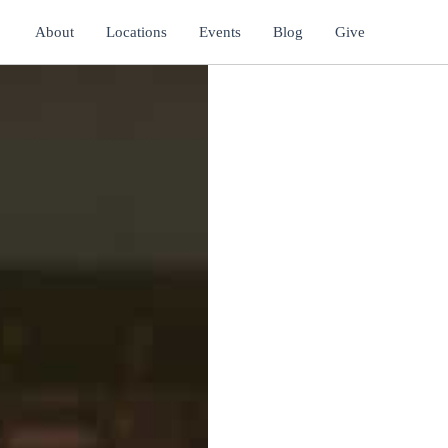
About
Locations
Events
Blog
Give