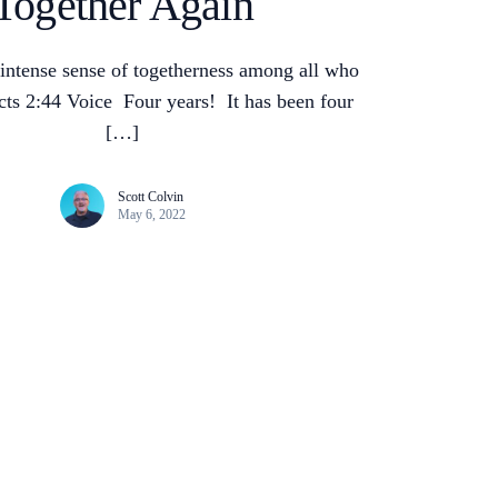
Together Again
intense sense of togetherness among all who
ts 2:44 Voice Four years! It has been four
[…]
Scott Colvin
May 6, 2022