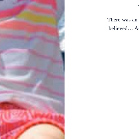
There was an 
believed… Ac