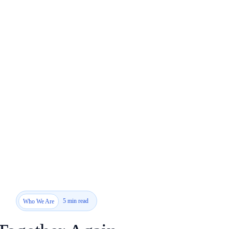
5 min read
Who We Are