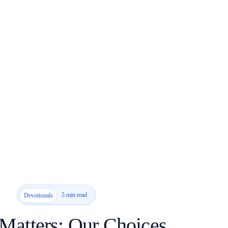
5 min read
Devotionals
Matters: Our Choices