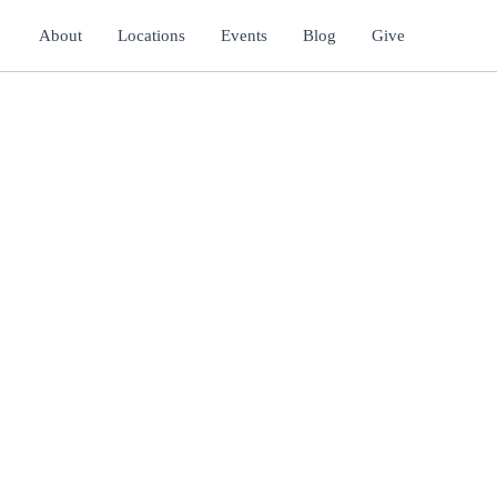
About
Locations
Events
Blog
Give