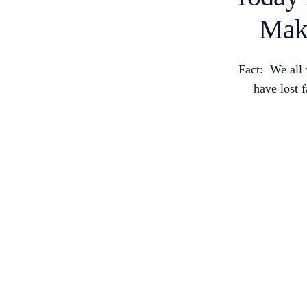
Mak
Fact: We all 
have lost 