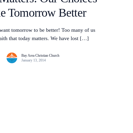
e Tomorrow Better
want tomorrow to be better! Too many of us
faith that today matters. We have lost […]
Bay Area Christian Church
January 13, 2014