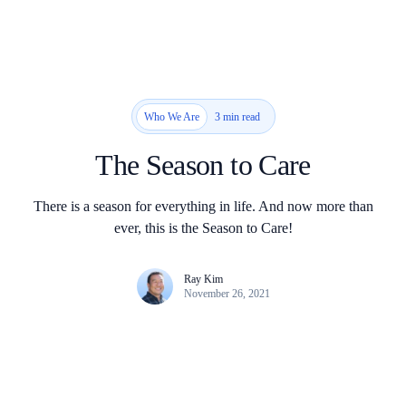
3 min read
Who We Are
The Season to Care
There is a season for everything in life. And now more than
ever, this is the Season to Care!
Ray Kim
November 26, 2021