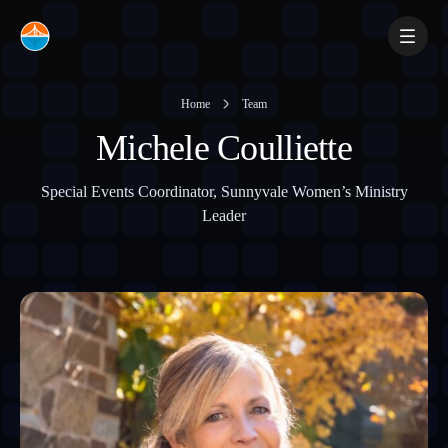
Skip
to
content
Home
Team
Michele Coulliette
Special Events Coordinator, Sunnyvale Women’s Ministry
Leader