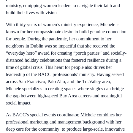
ministry, equipping women leaders to navigate their faith and
build their lives with vision.
With thirty years of women’s ministry experience, Michele is
known for her compassionate desire to build genuine connection
for people. During the pandemic, her commitment to her
neighbors in Dublin was so impactful that she received the
“everyday hero” award
for creating “porch parties” and socially-
distanced holiday celebrations that fostered resilience during a
time of global crisis. This heart for people also drives her
leadership of the BACC professionals’ ministry. Having served
across San Francisco, Palo Alto, and the Tri-Valley area,
Michele specializes in creating spaces where singles can bridge
the gap between high-speed Bay Area careers and meaningful
social impact.
As BACC’s special events coordinator, Michele combines her
professional marketing and management background with her
deep care for the community to produce large-scale, innovative