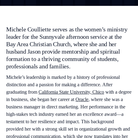
Michele Coulliette serves as the women’s ministry
leader for the Sunnyvale afternoon service at the
Bay Area Christian Church, where she and her
husband Jason provide mentorship and spiritual
formation to a thriving community of students,
professionals and families.
Michele’s leadership is marked by a history of professional
distinction and a passion for making a difference. After
graduating from
California State University, Chico
with a degree
in business, she began her career at
Oracle
, where she was a
business manager in direct marketing. Her performance in the
high-stakes tech industry earned her an excellence award—a
testament to her resilience and impact. This background
provided her with a strong skill set in organizational growth and
professional communication, which she now translates into her