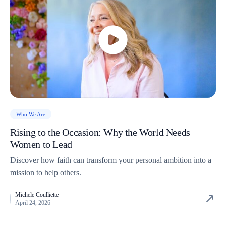
Who We Are
Rising to the Occasion: Why the World Needs
Women to Lead
Discover how faith can transform your personal ambition into a
mission to help others.
Michele Coulliette
April 24, 2026