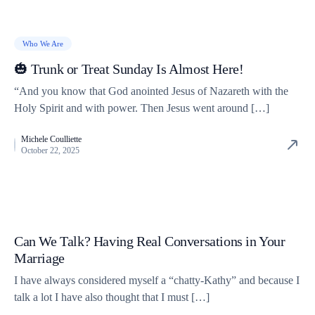
Who We Are
🎃 Trunk or Treat Sunday Is Almost Here!
“And you know that God anointed Jesus of Nazareth with the
Holy Spirit and with power. Then Jesus went around […]
Michele Coulliette
October 22, 2025
Can We Talk? Having Real Conversations in Your
Marriage
I have always considered myself a “chatty-Kathy” and because I
talk a lot I have also thought that I must […]