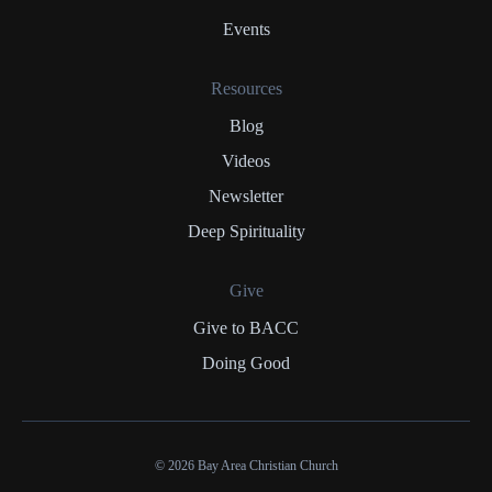
Events
Resources
Blog
Videos
Newsletter
Deep Spirituality
Give
Give to BACC
Doing Good
© 2026 Bay Area Christian Church