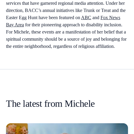
services that have garnered regional media attention. Under her
direction, BACC’s annual initiatives like Trunk or Treat and the
Easter Egg Hunt have been featured on
ABC
and
Fox News
Bay Area
for their pioneering approach to disability inclusion.
For Michele, these events are a manifestation of her belief that a
spiritual community should be a source of joy and belonging for
the entire neighborhood, regardless of religious affiliation.
The latest from Michele