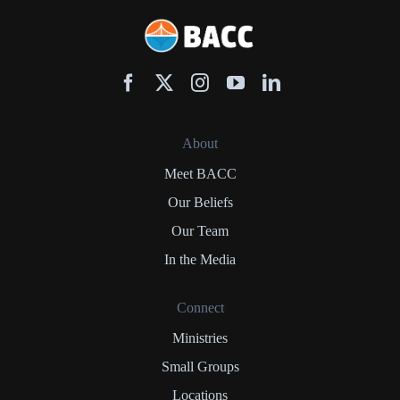
About
Meet BACC
Our Beliefs
Our Team
In the Media
Connect
Ministries
Small Groups
Locations