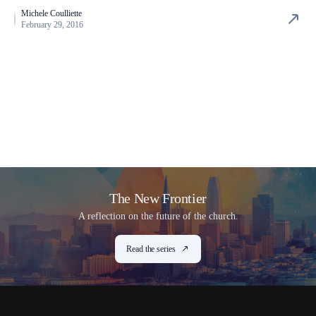
Michele Coulliette
February 29, 2016
The New Frontier
A reflection on the future of the church.
Read the series