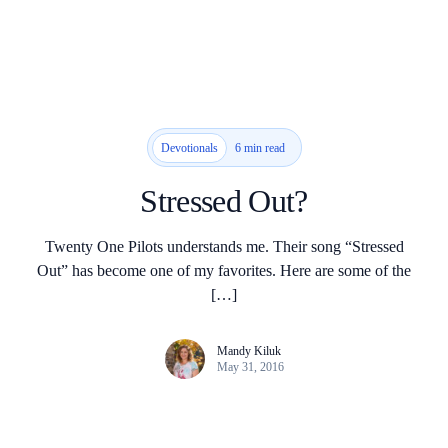
6 min read
Devotionals
Stressed Out?
Twenty One Pilots understands me. Their song “Stressed
Out” has become one of my favorites. Here are some of the
[…]
Mandy Kiluk
May 31, 2016