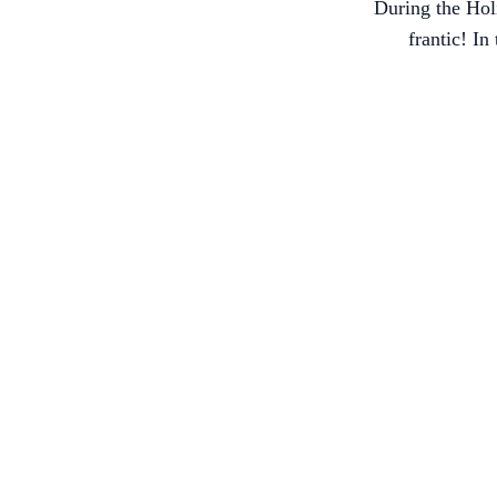
During the Holi
frantic! I