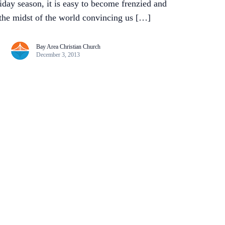
day season, it is easy to become frenzied and
n the midst of the world convincing us […]
Bay Area Christian Church
December 3, 2013