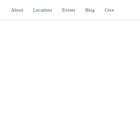
About
Locations
Events
Blog
Give