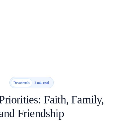
3 min read
Devotionals
Priorities: Faith, Family,
and Friendship