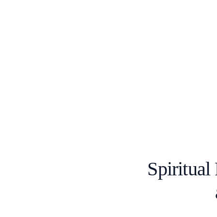
Spiritual 