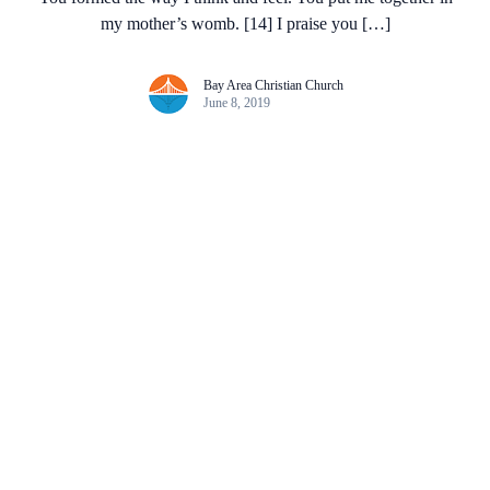
my mother’s womb. [14] I praise you […]
Bay Area Christian Church
June 8, 2019