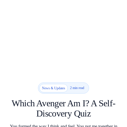
2 min read
News & Updates
Which Avenger Am I? A Self-
Discovery Quiz
You formed the way I think and feel. You put me together in