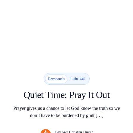
4 min read
Devotionals
Quiet Time: Pray It Out
Prayer gives us a chance to let God know the truth so we
don’t have to be burdened by guilt […]
Bay Area Christian Church