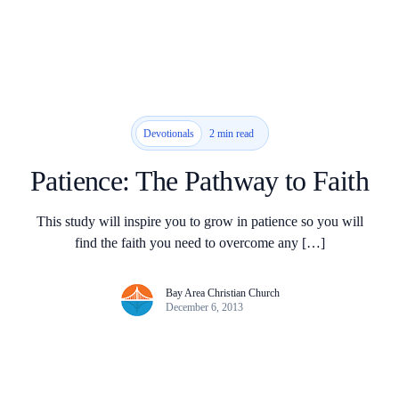
2 min read
Devotionals
Patience: The Pathway to Faith
This study will inspire you to grow in patience so you will
find the faith you need to overcome any […]
Bay Area Christian Church
December 6, 2013