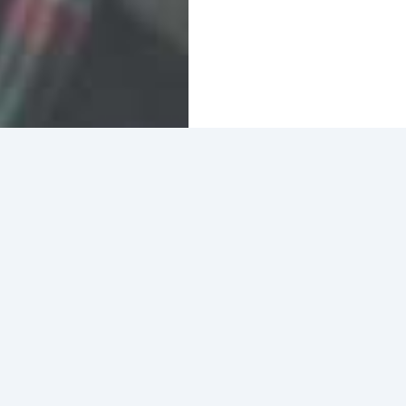
Home
Blog
Who We Are
BACC is excited to join Oakland Food Works in prov
and unhoused communities in Oakland. To participate,
ways: