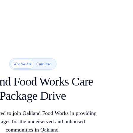
0 min read
Who We Are
nd Food Works Care
Package Drive
ed to join Oakland Food Works in providing
kages for the underserved and unhoused
communities in Oakland.