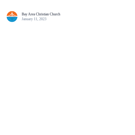
Bay Area Christian Church
January 11, 2023