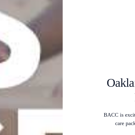
Oakla
BACC is excit
care pac