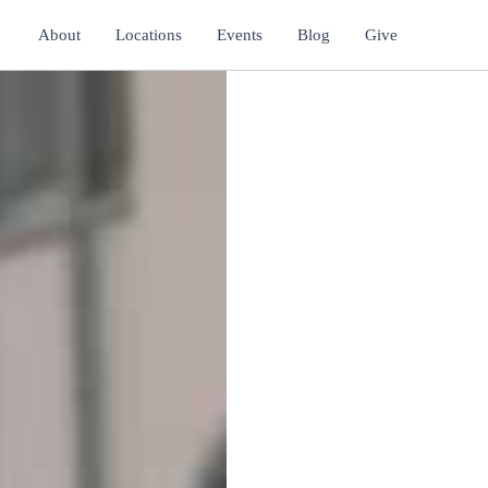
About
Locations
Events
Blog
Give