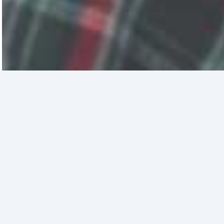
Sign up for
The Good Stuff
The real stories of what God is doing in the
Bay Area and beyond — in your inbox.
Email