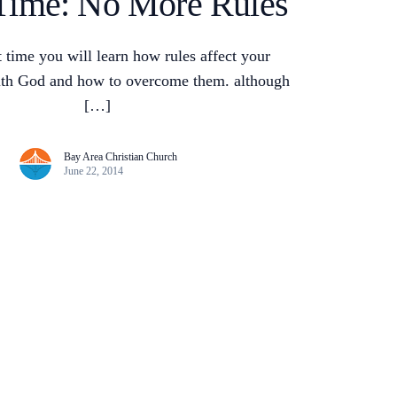
Time: No More Rules
et time you will learn how rules affect your
with God and how to overcome them. although
[…]
Bay Area Christian Church
June 22, 2014