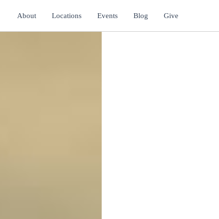
About
Locations
Events
Blog
Give