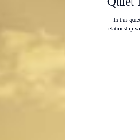
Quiet 
In this qui
relationship 