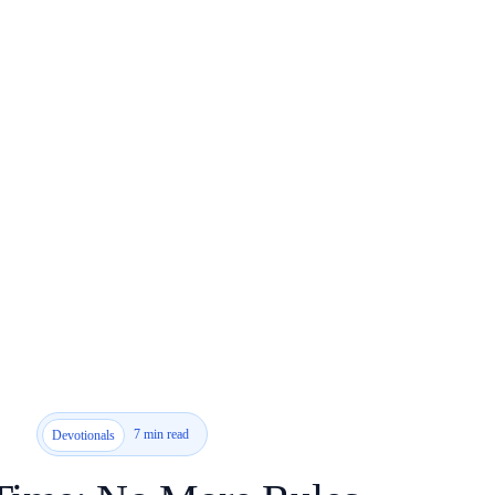
7 min read
Devotionals