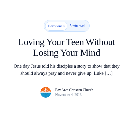
5 min read
Devotionals
Loving Your Teen Without
Losing Your Mind
One day Jesus told his disciples a story to show that they
should always pray and never give up. Luke […]
Bay Area Christian Church
November 4, 2013