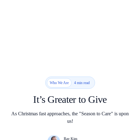
4 min read
Who We Are
It’s Greater to Give
As Christmas fast approaches, the "Season to Care" is upon
us!
Ray Kim