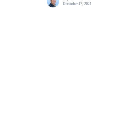
December 17, 2021