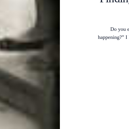
Do you e
happening?” I 