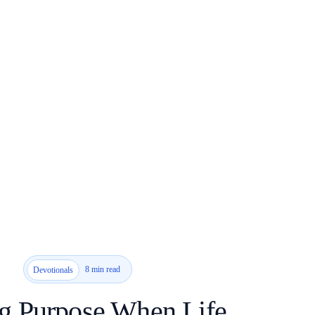
8 min read
Devotionals
g Purpose When Life