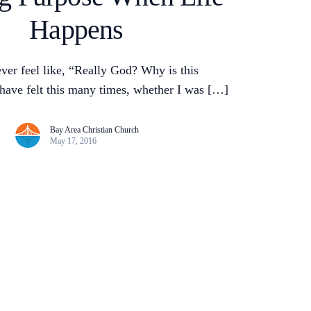
Happens
ver feel like, “Really God? Why is this
have felt this many times, whether I was […]
Bay Area Christian Church
May 17, 2016