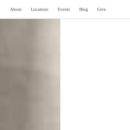
About
Locations
Events
Blog
Give