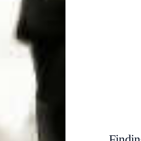
Findin