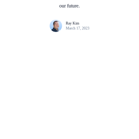
our future.
Ray Kim
March 17, 2023