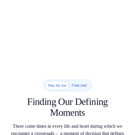
3 min read
Who We Are
Finding Our Defining
Moments
There come times in every life and heart during which we
encounter a crossroads – a moment of decision that defines