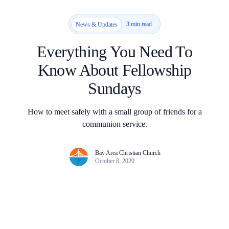
3 min read
News & Updates
Everything You Need To
Know About Fellowship
Sundays
How to meet safely with a small group of friends for a
communion service.
Bay Area Christian Church
October 8, 2020