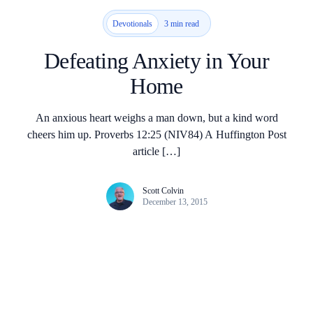
3 min read
Devotionals
Defeating Anxiety in Your
Home
An anxious heart weighs a man down, but a kind word
cheers him up. Proverbs 12:25 (NIV84) A Huffington Post
article […]
Scott Colvin
December 13, 2015