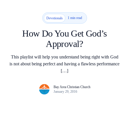
1 min read
Devotionals
How Do You Get God’s
Approval?
This playlist will help you understand being right with God
is not about being perfect and having a flawless performance
[…]
Bay Area Christian Church
January 29, 2016