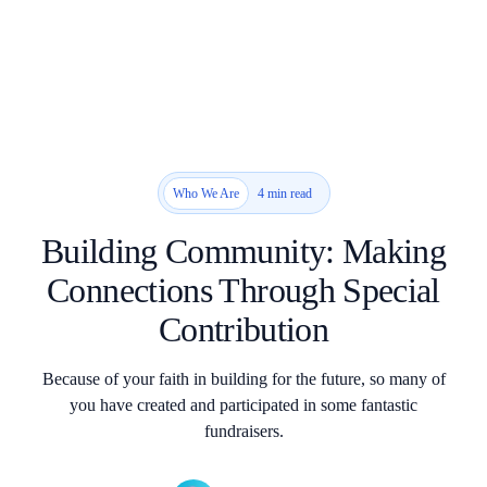
4 min read
Who We Are
Building Community: Making
Connections Through Special
Contribution
Because of your faith in building for the future, so many of
you have created and participated in some fantastic
fundraisers.