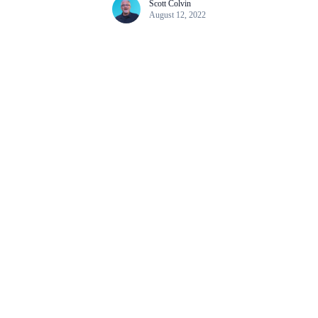
Scott Colvin
August 12, 2022