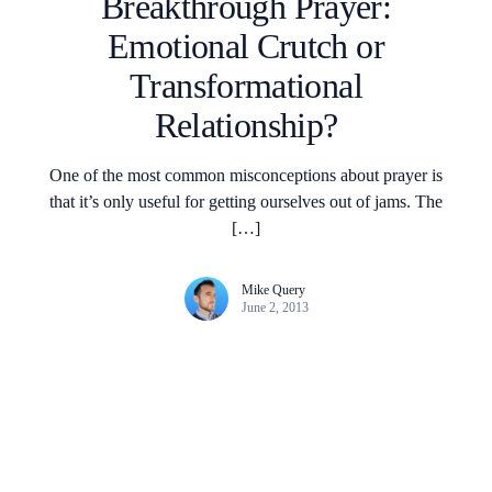
Breakthrough Prayer:
Emotional Crutch or
Transformational
Relationship?
One of the most common misconceptions about prayer is
that it’s only useful for getting ourselves out of jams. The
[…]
Mike Query
June 2, 2013