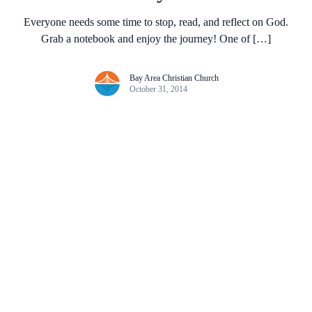
Everyone needs some time to stop, read, and reflect on God.
Grab a notebook and enjoy the journey! One of […]
Bay Area Christian Church
October 31, 2014