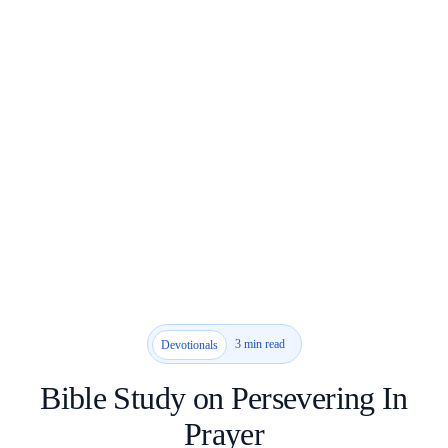
3 min read
Devotionals
Bible Study on Persevering In
Prayer