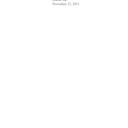
November 23, 2011