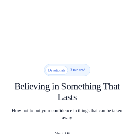
3 min read
Devotionals
Believing in Something That
Lasts
How not to put your confidence in things that can be taken
away
Martin Oji