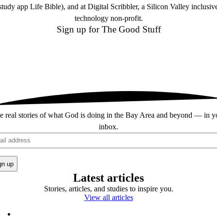
study app Life Bible), and at Digital Scribbler, a Silicon Valley inclusiv
technology non-profit.
Sign up for
The Good Stuff
e real stories of what God is doing in the Bay Area and beyond — in y
inbox.
il
Latest articles
Stories, articles, and studies to inspire you.
View all articles