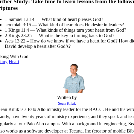
rther Study: Take time to learn lessons from the follow
riptures
1 Samuel 13:14 — What kind of heart pleases God?
Jeremiah 3:15 — What kind of heart does He desire in leaders?
1 Kings 11:4 — What kinds of things turn your heart from God?
2 Kings 23:25 — What is the key to turning back to God?
Acts 13:22 – How do we know if we have a heart for God? How di
David develop a heart after God’s?
king With God
tiny
Heart
Written by
Sean Kiluk
ean Kiluk is a Palo Alto ministry leader for the BACC. He and his wif
ndy, have twenty years of ministry experience, and they speak and te
egularly at our Palo Alto campus. With a background in engineering, Se
lso works as a software developer at Tecarta, Inc (creator of mobile Bib