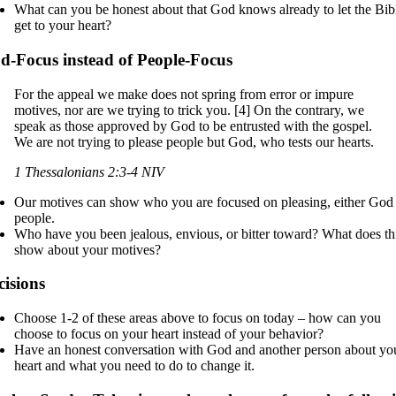
What can you be honest about that God knows already to let the Bib
get to your heart?
d-Focus instead of People-Focus
For the appeal we make does not spring from error or impure
motives, nor are we trying to trick you. [4] On the contrary, we
speak as those approved by God to be entrusted with the gospel.
We are not trying to please people but God, who tests our hearts.
1 Thessalonians 2:3-4 NIV
Our motives can show who you are focused on pleasing, either God
people.
Who have you been jealous, envious, or bitter toward? What does th
show about your motives?
cisions
Choose 1-2 of these areas above to focus on today – how can you
choose to focus on your heart instead of your behavior?
Have an honest conversation with God and another person about yo
heart and what you need to do to change it.