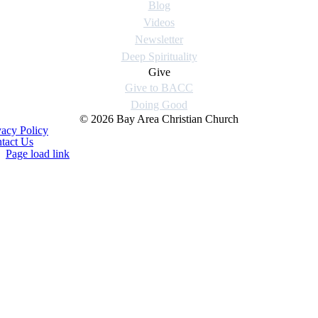
Blog
Videos
Newsletter
Deep Spirituality
Give
Give to BACC
Doing Good
© 2026 Bay Area Christian Church
vacy Policy
tact Us
Page load link
Go
to
Top