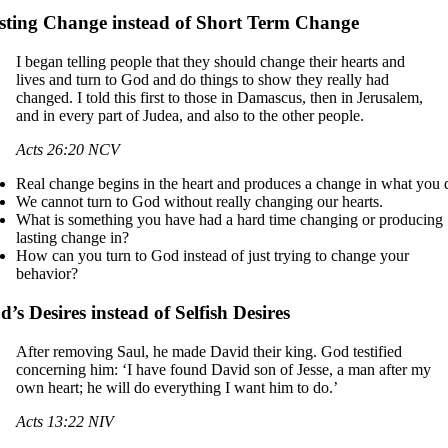
sting Change instead of Short Term Change
I began telling people that they should change their hearts and
lives and turn to God and do things to show they really had
changed. I told this first to those in Damascus, then in Jerusalem,
and in every part of Judea, and also to the other people.
Acts 26:20 NCV
Real change begins in the heart and produces a change in what you 
We cannot turn to God without really changing our hearts.
What is something you have had a hard time changing or producing
lasting change in?
How can you turn to God instead of just trying to change your
behavior?
’s Desires instead of Selfish Desires
After removing Saul, he made David their king. God testified
concerning him: ‘I have found David son of Jesse, a man after my
own heart; he will do everything I want him to do.’
Acts 13:22 NIV