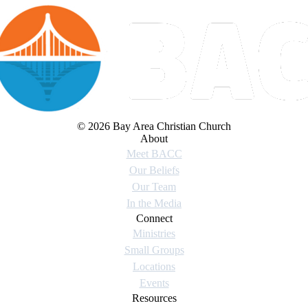
© 2026 Bay Area Christian Church
About
Meet BACC
Our Beliefs
Our Team
In the Media
Connect
Ministries
Small Groups
Locations
Events
Resources