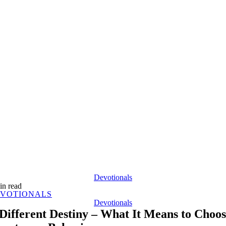
Devotionals
in read
VOTIONALS
Devotionals
Different Destiny – What It Means to Choo