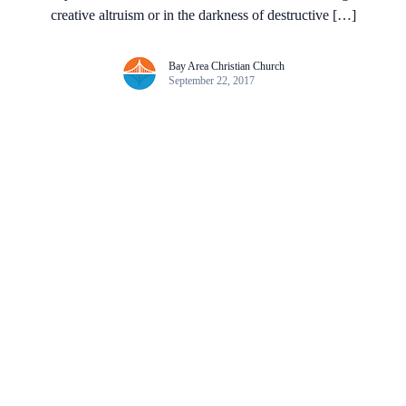
creative altruism or in the darkness of destructive […]
Bay Area Christian Church
September 22, 2017