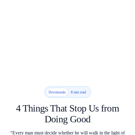
8 min read
Devotionals
4 Things That Stop Us from
Doing Good
“Every man must decide whether he will walk in the light of