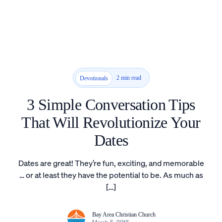
2 min read
Devotionals
3 Simple Conversation Tips
That Will Revolutionize Your
Dates
Dates are great! They’re fun, exciting, and memorable
… or at least they have the potential to be. As much as
[…]
Bay Area Christian Church