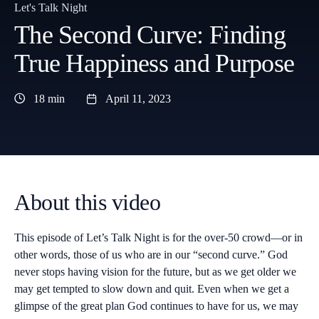
Let's Talk Night
The Second Curve: Finding
True Happiness and Purpose
18 min
April 11, 2023
About this video
This episode of Let’s Talk Night is for the over-50 crowd—or in
other words, those of us who are in our “second curve.” God
never stops having vision for the future, but as we get older we
may get tempted to slow down and quit. Even when we get a
glimpse of the great plan God continues to have for us, we may