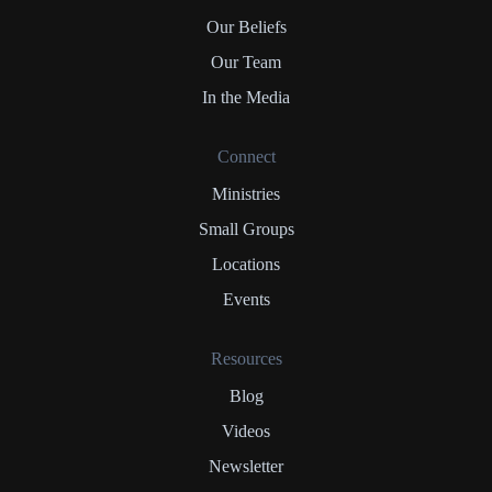
Our Beliefs
Our Team
In the Media
Connect
Ministries
Small Groups
Locations
Events
Resources
Blog
Videos
Newsletter