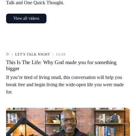
Talk and One Quick Thought.
View all videos
|
LET'S TALK NIGHT
|
14:29
This Is The Life: Why God made you for something
bigger
If you’re tired of living small, this conversation will help you
break free and begin living the wide-open life you were made
for.