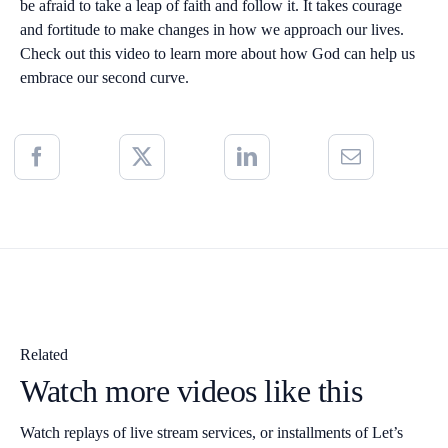
be afraid to take a leap of faith and follow it. It takes courage
and fortitude to make changes in how we approach our lives.
Check out this video to learn more about how God can help us
embrace our second curve.
Related
Watch more videos like this
Watch replays of live stream services, or installments of Let’s