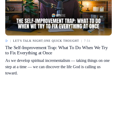
|
LET'S TALK NIGHT
,
ONE QUICK THOUGHT
|
7:51
The Self-Improvement Trap: What To Do When We Try
to Fix Everything at Once
As we develop spiritual incrementalism — taking things on one
step at a time — we can discover the life God is calling us
toward.