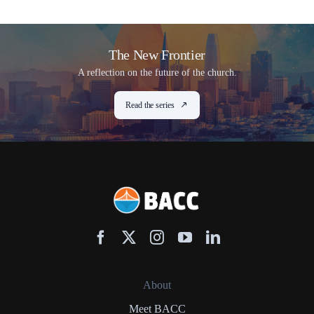
The New Frontier
A reflection on the future of the church.
Read the series
About
Meet BACC