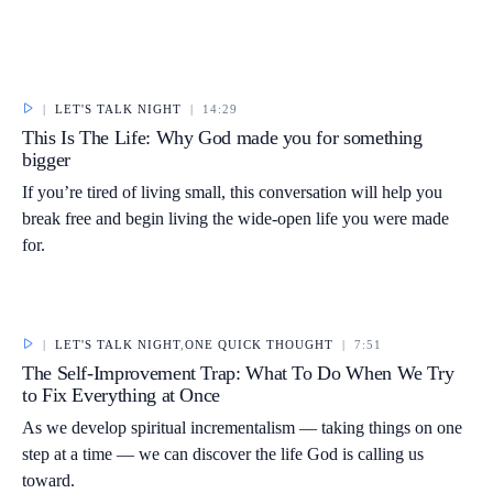
|
LET'S TALK NIGHT
|
14:29
This Is The Life: Why God made you for something
bigger
If you’re tired of living small, this conversation will help you
break free and begin living the wide-open life you were made
for.
|
LET'S TALK NIGHT
,
ONE QUICK THOUGHT
|
7:51
The Self-Improvement Trap: What To Do When We Try
to Fix Everything at Once
As we develop spiritual incrementalism — taking things on one
step at a time — we can discover the life God is calling us
toward.