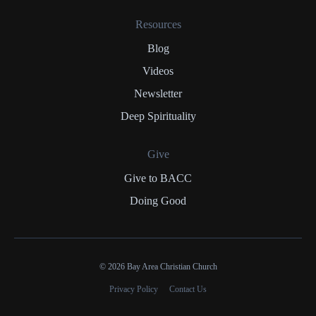
Resources
Blog
Videos
Newsletter
Deep Spirituality
Give
Give to BACC
Doing Good
© 2026 Bay Area Christian Church
Privacy Policy
Contact Us