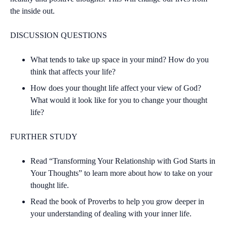
the inside out.
DISCUSSION QUESTIONS
What tends to take up space in your mind? How do you
think that affects your life?
How does your thought life affect your view of God?
What would it look like for you to change your thought
life?
FURTHER STUDY
Read “Transforming Your Relationship with God Starts in
Your Thoughts” to learn more about how to take on your
thought life.
Read the book of Proverbs to help you grow deeper in
your understanding of dealing with your inner life.