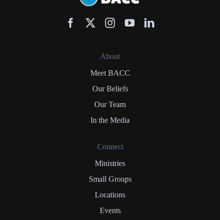
About
Meet BACC
Our Beliefs
Our Team
In the Media
Connect
Ministries
Small Groups
Locations
Events