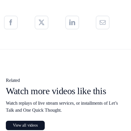
Related
Watch more videos like this
Watch replays of live stream services, or installments of Let’s
Talk and One Quick Thought.
View all videos