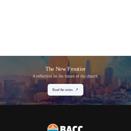
The New Frontier
A reflection on the future of the church.
Read the series