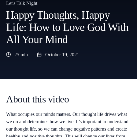
Let's Talk Night
Happy Thoughts, Happy
Life: How to Love God With
All Your Mind
25 min
October 19, 2021
About this video
What occupies our minds matters. Our thought life drives what
we do and determines how we live. It’s important to understand
our thought life, so we can change negative patterns and create
healthy and positive thoughts. This will change our lives from