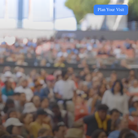
Plan Your Visit