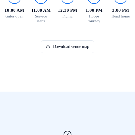
10:00 AM
11:00 AM
12:30 PM
1:00 PM
3:00 PM
Gates open
Service
Picnic
Hoops
Head home
starts
tourney
Download venue map