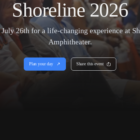
Shoreline 2026
 July 26th for a life-changing experience at S
Amphitheater.
Plan your day
Share this event