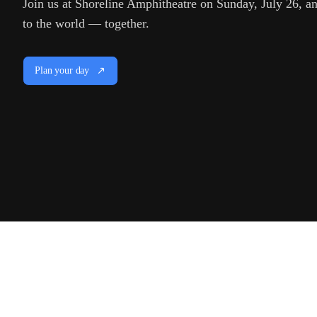
Join us at Shoreline Amphitheatre on Sunday, July 26, and
to the world — together.
Plan your day