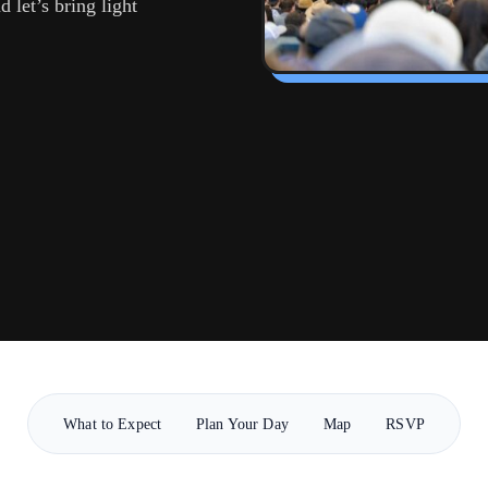
 let’s bring light
What to Expect
Plan Your Day
Map
RSVP