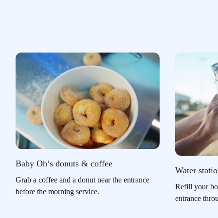
Baby Oh’s donuts & coffee
Water stati
Grab a coffee and a donut near the entrance
Refill your bo
before the morning service.
entrance thro