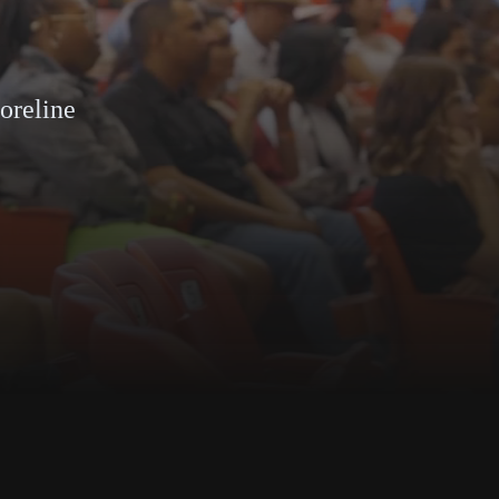
horeline