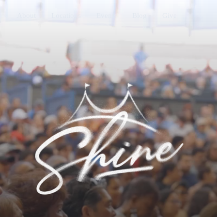
About
Locations
Events
Blog
Give