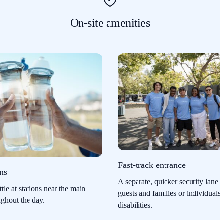
On-site amenities
Fast-track entrance
ons
A separate, quicker security lane 
ttle at stations near the main
guests and families or individual
ughout the day.
disabilities.