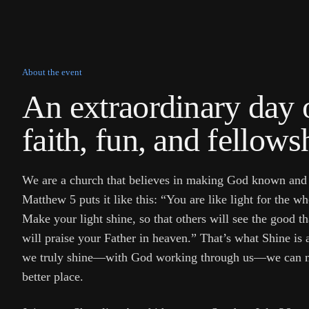
About the event
An extraordinary day 
faith, fun, and fellows
We are a church that believes in making God known and
Matthew 5 puts it like this: “You are like light for the 
Make your light shine, so that others will see the good t
will praise your Father in heaven.” That’s what Shine is
we truly shine—with God working through us—we can m
better place.