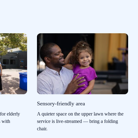
Sensory-friendly area
for elderly
A quieter space on the upper lawn where the
s with
service is live-streamed — bring a folding
chair.