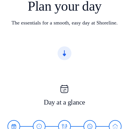
Plan your day
The essentials for a smooth, easy day at Shoreline.
Day at a glance