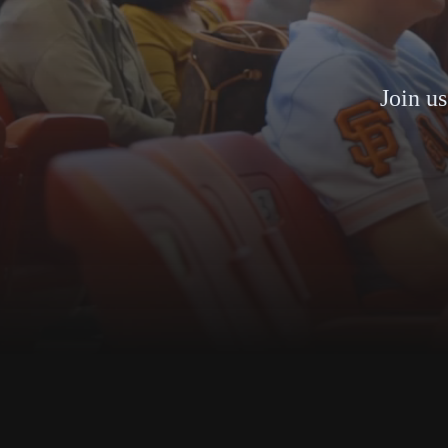
Join us