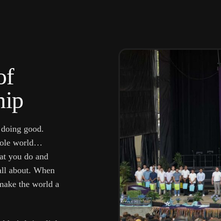
of
hip
 doing good.
whole world…
hat you do and
 all about. When
ake the world a