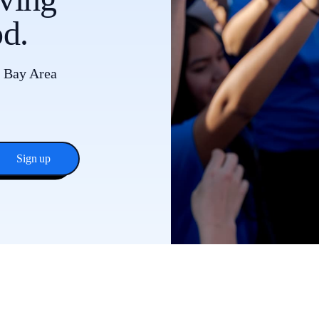
d.
e Bay Area