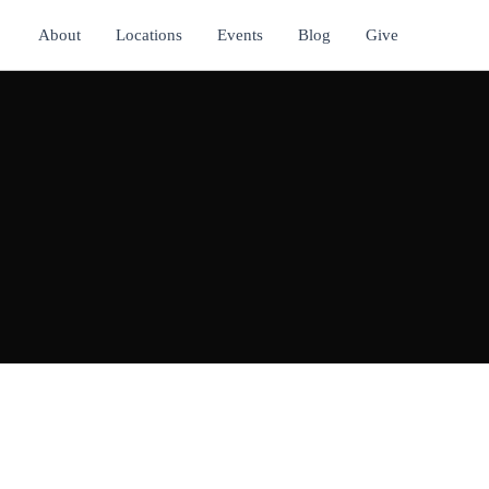
About
Locations
Events
Blog
Give