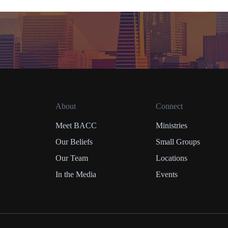
About
Connect
Meet BACC
Ministries
Our Beliefs
Small Groups
Our Team
Locations
In the Media
Events