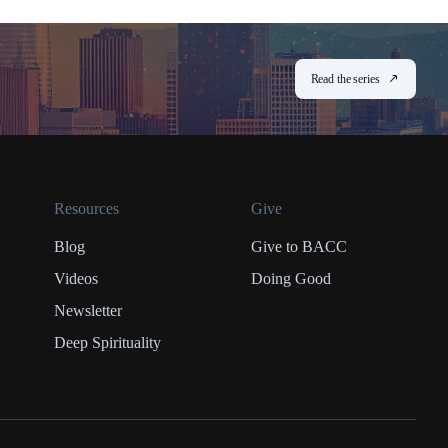
Read the series
Resources
Give
Blog
Give to BACC
Videos
Doing Good
Newsletter
Deep Spirituality