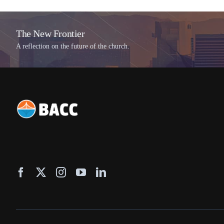
The New Frontier
A reflection on the future of the church.