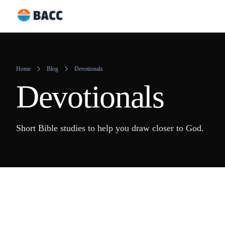
Skip
to
content
Home
Blog
Devotionals
Devotionals
Short Bible studies to help you draw closer to God.