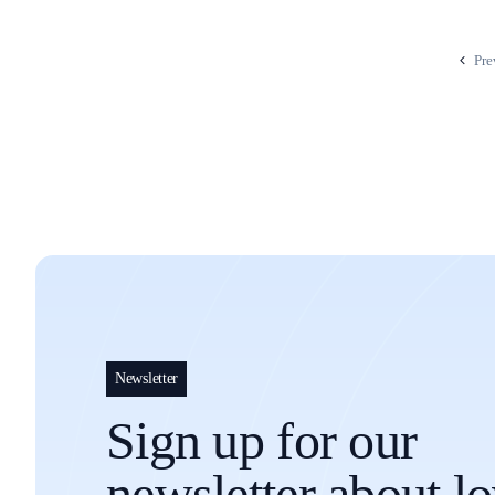
Pre
Newsletter
Sign up for our
newsletter about l