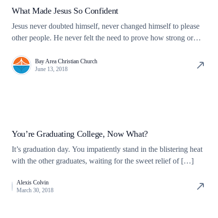
What Made Jesus So Confident
Jesus never doubted himself, never changed himself to please
other people. He never felt the need to prove how strong or
capable he was.
Bay Area Christian Church
June 13, 2018
You’re Graduating College, Now What?
It’s graduation day. You impatiently stand in the blistering heat
with the other graduates, waiting for the sweet relief of […]
Alexis Colvin
March 30, 2018