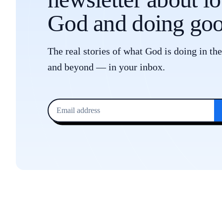
God and doing goo
The real stories of what God is doing in th
and beyond — in your inbox.
Email