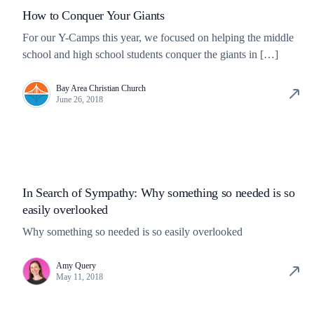
How to Conquer Your Giants
For our Y-Camps this year, we focused on helping the middle
school and high school students conquer the giants in […]
Bay Area Christian Church
June 26, 2018
In Search of Sympathy: Why something so needed is so
easily overlooked
Why something so needed is so easily overlooked
Amy Query
May 11, 2018