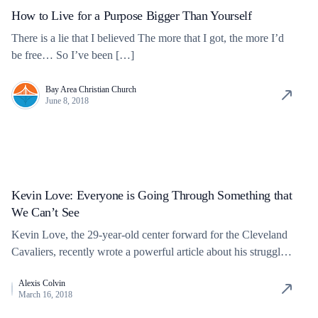
How to Live for a Purpose Bigger Than Yourself
There is a lie that I believed The more that I got, the more I’d
be free… So I’ve been […]
Bay Area Christian Church
June 8, 2018
Kevin Love: Everyone is Going Through Something that
We Can’t See
Kevin Love, the 29-year-old center forward for the Cleveland
Cavaliers, recently wrote a powerful article about his struggles
with mental […]
Alexis Colvin
March 16, 2018