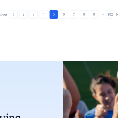
vious
1
2
3
4
5
6
7
8
9
···
102
N
oving