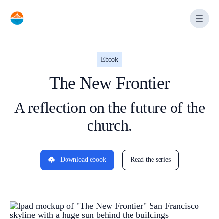
Skip
to
content
Ebook
The New Frontier
A reflection on the future of the
church.
Download ebook
Read the series