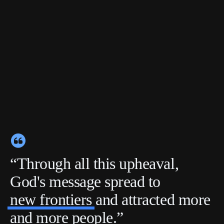
“Through all this upheaval,
God's message spread to
new frontiers
and attracted more
and more people.”