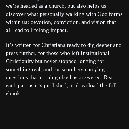
we’re headed as a church, but also helps us
discover what personally walking with God forms
within us: devotion, conviction, and vision that
all lead to lifelong impact.
It’s written for Christians ready to dig deeper and
press further, for those who left institutional
Christianity but never stopped longing for
something real, and for searchers carrying
questions that nothing else has answered. Read
each part as it’s published, or download the full
ebook.