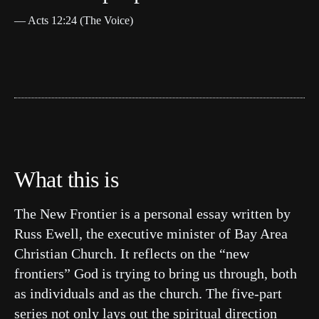
— Acts 12:24 (The Voice)
What this is
The New Frontier is a personal essay written by
Russ Ewell, the executive minister of Bay Area
Christian Church. It reflects on the “new
frontiers” God is trying to bring us through, both
as individuals and as the church. The five-part
series not only lays out the spiritual direction