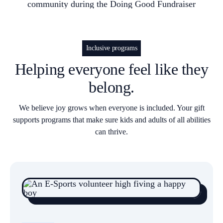
Inclusive programs
Helping everyone feel like they
belong.
We believe joy grows when everyone is included. Your gift
supports programs that make sure kids and adults of all abilities
can thrive.