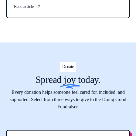
Read article
Donate
Spread
joy
today.
Every donation helps someone feel cared for, included, and
supported. Select from three ways to give to the Doing Good
Fundraiser.