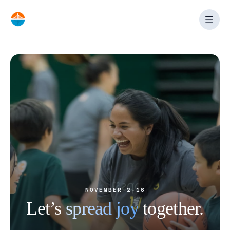
Skip
to
content
NOVEMBER 2-16
Let’s
spread joy
together.