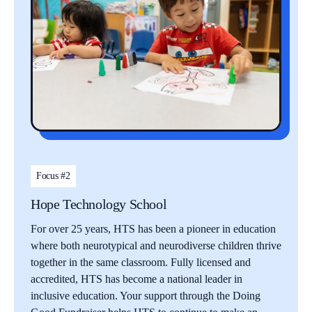
Focus #2
Hope Technology School
For over 25 years, HTS has been a pioneer in education
where both neurotypical and neurodiverse children thrive
together in the same classroom. Fully licensed and
accredited, HTS has become a national leader in
inclusive education. Your support through the Doing