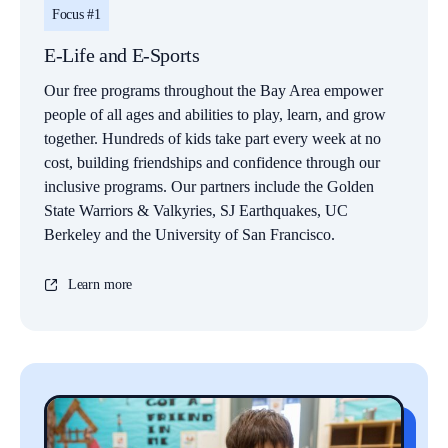
Focus #1
E-Life and E-Sports
Our free programs throughout the Bay Area empower
people of all ages and abilities to play, learn, and grow
together. Hundreds of kids take part every week at no
cost, building friendships and confidence through our
inclusive programs. Our partners include the Golden
State Warriors & Valkyries, SJ Earthquakes, UC
Berkeley and the University of San Francisco.
Learn more