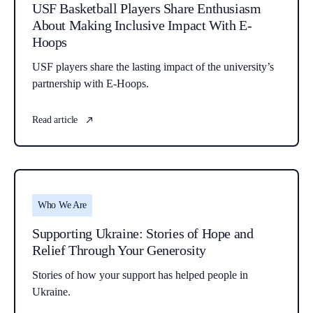
USF Basketball Players Share Enthusiasm
About Making Inclusive Impact With E-
Hoops
USF players share the lasting impact of the university’s
partnership with E-Hoops.
Read article
Who We Are
Supporting Ukraine: Stories of Hope and
Relief Through Your Generosity
Stories of how your support has helped people in
Ukraine.