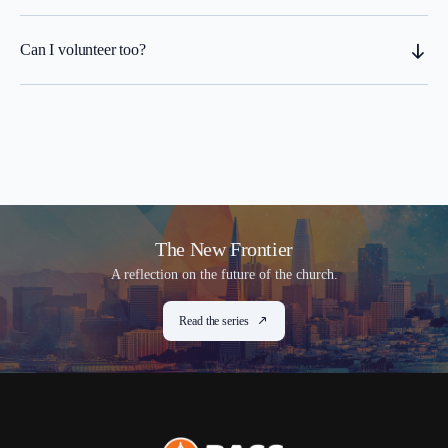
Can I volunteer too?
The New Frontier
A reflection on the future of the church.
Read the series