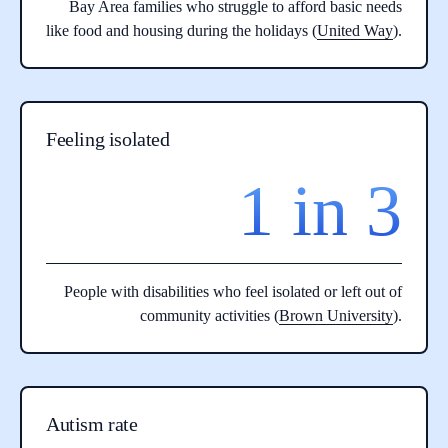
Bay Area families who struggle to afford basic needs
like food and housing during the holidays (
United Way
).
Feeling isolated
1 in 3
People with disabilities who feel isolated or left out of
community activities (
Brown University
).
Autism rate