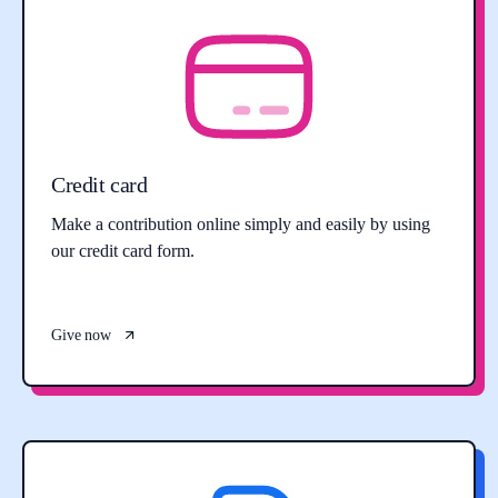
Credit card
Make a contribution online simply and easily by using
our credit card form.
Give now