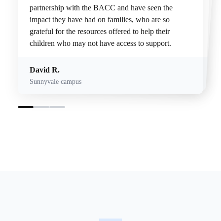
partnership with the BACC and have seen the
Working with neurodiverse children has made me more empathetic and relatable to a community that truly loves and has so much to give.
impact they have had on families, who are so
humbling.
grateful for the resources offered to help their
children who may not have access to support.
Donnakerri H.
Esmond C.
San Jose Campus
David R.
Palo Alto campus
Sunnyvale campus