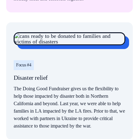
Focus #4
Disaster relief
The Doing Good Fundraiser gives us the flexibility to
help those impacted by disaster both in Northern
California and beyond. Last year, we were able to help
families in LA impacted by the LA fires. Prior to that, we
worked with partners in Ukraine to provide critical
assistance to those impacted by the war.