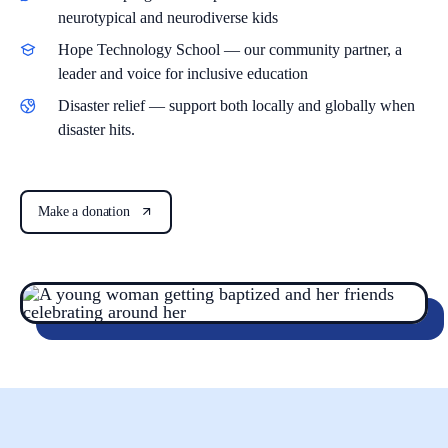
neurotypical and neurodiverse kids
Hope Technology School
— our community partner, a
leader and voice for inclusive education
Disaster relief
— support both locally and globally when
disaster hits.
Make a donation