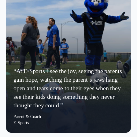
“At E-Sports I see the joy, seeing the parents
gain hope, watching the parent’s jaws hang
open and tears come to their eyes when they
see their kids doing something they never
thought they could.”
Parent & Coach
E-Sports