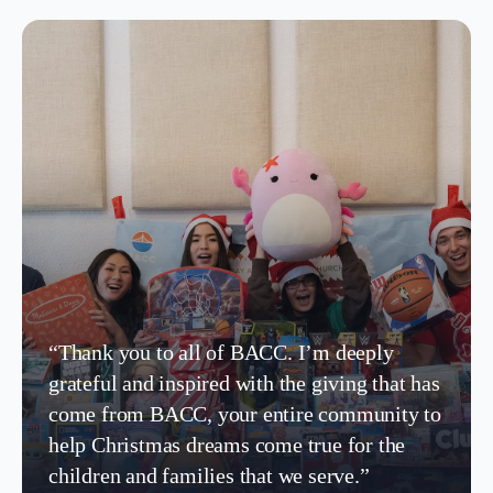
“Thank you to all of BACC. I’m deeply
grateful and inspired with the giving that has
come from BACC, your entire community to
help Christmas dreams come true for the
children and families that we serve.”