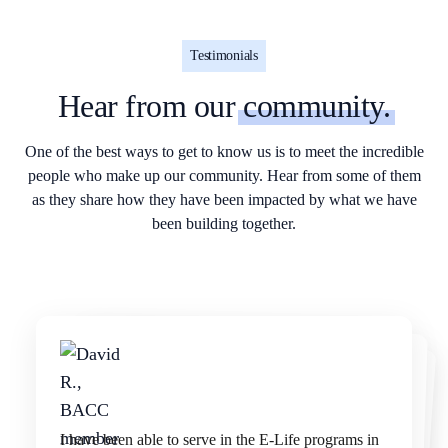
Testimonials
Hear from our
community.
One of the best ways to get to know us is to meet the incredible
people who make up our community. Hear from some of them
as they share how they have been impacted by what we have
been building together.
We've been delivering lunch bags and other needed
items to the San Francisco homeless for several
years. Experiencing their gratefulness is truly
I have been able to serve in the E-Life programs in