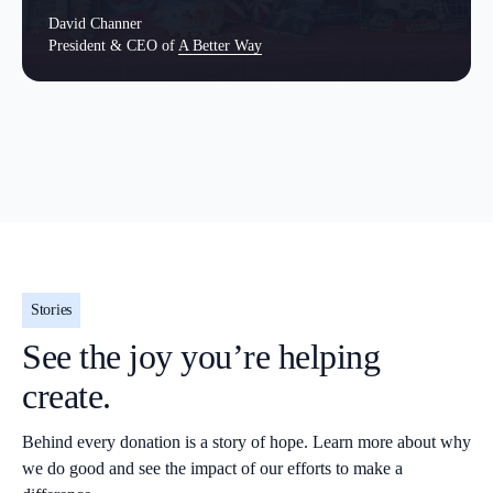
David Channer
President & CEO of
A Better Way
Stories
See the joy you’re helping
create.
Behind every donation is a story of hope. Learn more about why
we do good and see the impact of our efforts to make a