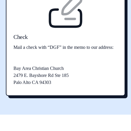
Check
Mail a check with “DGF” in the memo to our address:
Bay Area Christian Church
2479 E. Bayshore Rd Ste 185
Palo Alto CA 94303