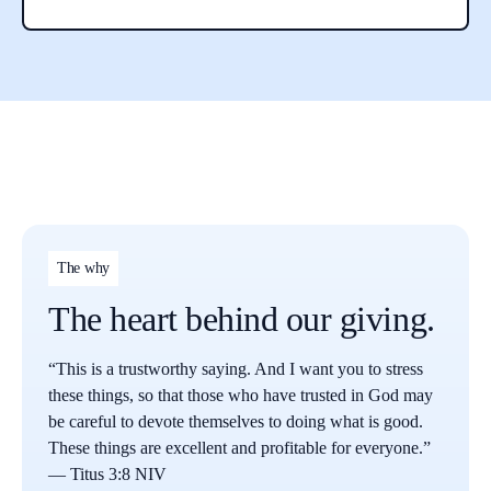
The why
The heart behind our giving.
“This is a trustworthy saying. And I want you to stress
these things, so that those who have trusted in God may
be careful to devote themselves to doing what is good.
These things are excellent and profitable for everyone.”
— Titus 3:8 NIV