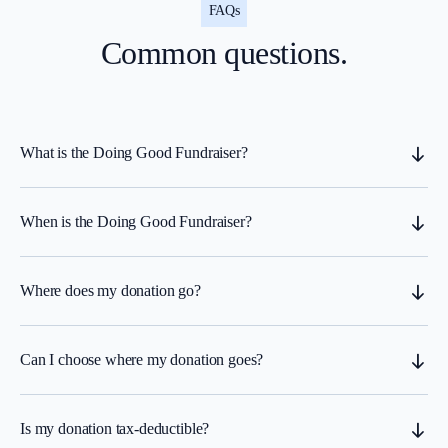
FAQs
Common questions.
What is the Doing Good Fundraiser?
When is the Doing Good Fundraiser?
Where does my donation go?
Can I choose where my donation goes?
Is my donation tax-deductible?