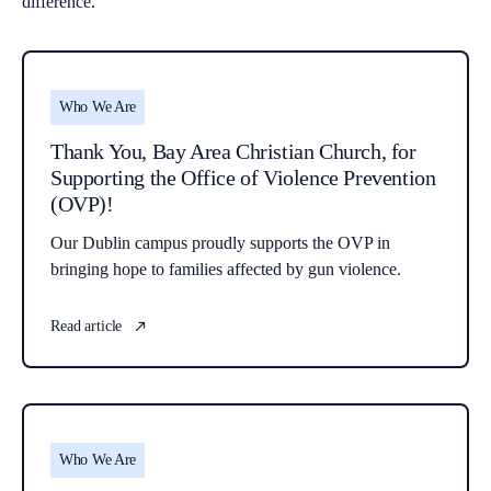
difference.
Who We Are
Thank You, Bay Area Christian Church, for
Supporting the Office of Violence Prevention
(OVP)!
Our Dublin campus proudly supports the OVP in
bringing hope to families affected by gun violence.
Read article
Who We Are