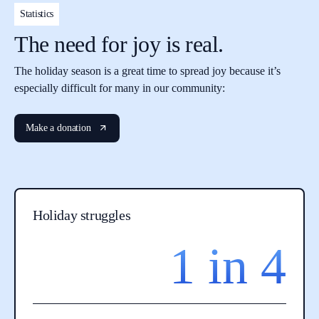
Statistics
The need for joy is real.
The holiday season is a great time to spread joy because it’s
especially difficult for many in our community:
Make a donation
Holiday struggles
1 in 4