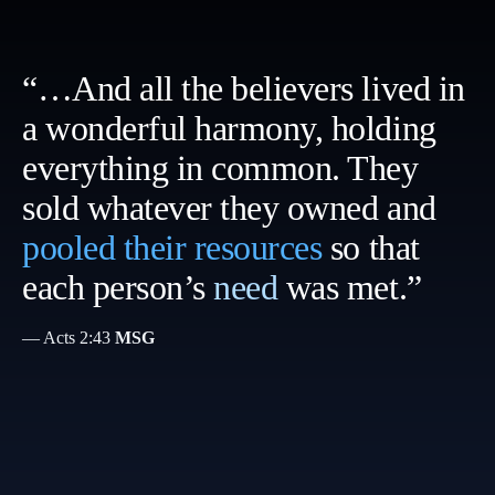
“…And all the believers lived in
a wonderful harmony, holding
everything in common. They
sold whatever they owned and
pooled their resources
so that
each person’s
need
was met.”
— Acts 2:43
MSG