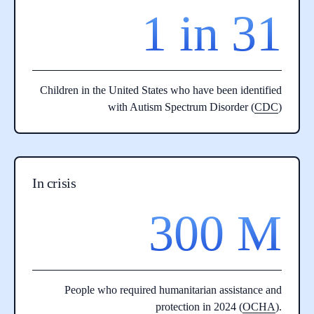
1 in 31
Children in the United States who have been identified
with Autism Spectrum Disorder (
CDC
)
In crisis
300 M
People who required humanitarian assistance and
protection in 2024 (
OCHA
).