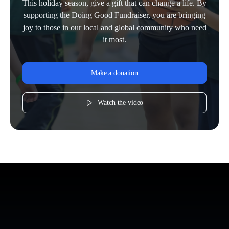
This holiday season, give a gift that can change a life. By
supporting the Doing Good Fundraiser, you are bringing
joy to those in our local and global community who need
it most.
Make a donation
Watch the video