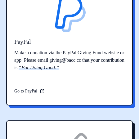
PayPal
Make a donation via the PayPal Giving Fund website or
app. Please email
giving@bacc.cc
that your contribution
is
“For Doing Good.”
Go to PayPal