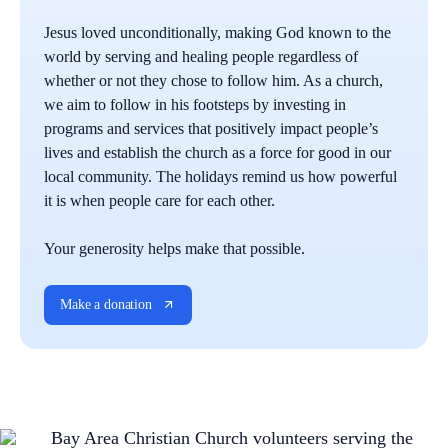
Jesus loved unconditionally, making God known to the
world by serving and healing people regardless of
whether or not they chose to follow him. As a church,
we aim to follow in his footsteps by investing in
programs and services that positively impact people’s
lives and establish the church as a force for good in our
local community. The holidays remind us how powerful
it is when people care for each other.
Your generosity helps make that possible.
Make a donation