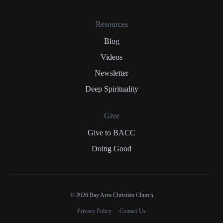
Resources
Blog
Videos
Newsletter
Deep Spirituality
Give
Give to BACC
Doing Good
© 2026 Bay Area Christian Church
Privacy Policy
Contact Us