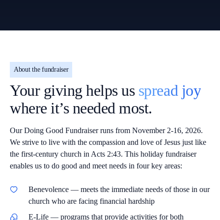
About the fundraiser
Your giving helps us
spread joy
where it’s needed most.
Our Doing Good Fundraiser runs from November 2-16, 2026.
We strive to live with the compassion and love of Jesus just like
the first-century church in Acts 2:43. This holiday fundraiser
enables us to do good and meet needs in four key areas:
Benevolence
— meets the immediate needs of those in our
church who are facing financial hardship
E-Life
— programs that provide activities for both