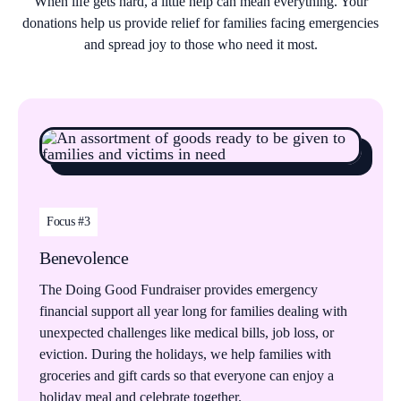
When life gets hard, a little help can mean everything. Your
donations help us provide relief for families facing emergencies
and spread joy to those who need it most.
Focus #3
Benevolence
The Doing Good Fundraiser provides emergency
financial support all year long for families dealing with
unexpected challenges like medical bills, job loss, or
eviction. During the holidays, we help families with
groceries and gift cards so that everyone can enjoy a
holiday meal and celebrate together.