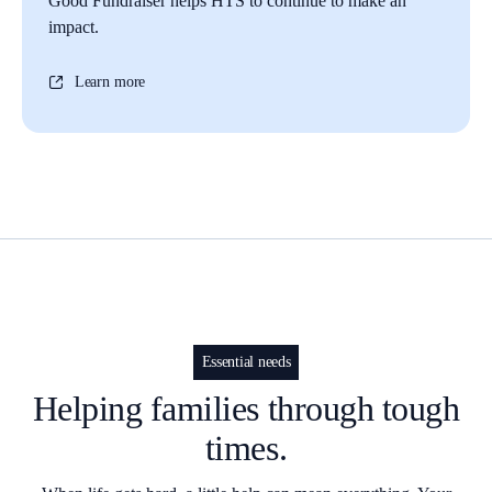
Good Fundraiser helps HTS to continue to make an
impact.
Learn more
Essential needs
Helping families through tough
times.