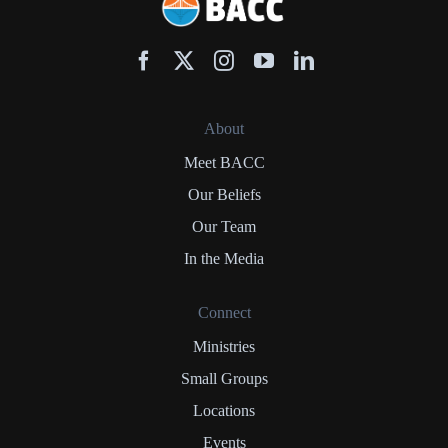
About
Meet BACC
Our Beliefs
Our Team
In the Media
Connect
Ministries
Small Groups
Locations
Events