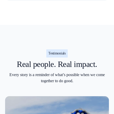
Testimonials
Real people. Real impact.
Every story is a reminder of what’s possible when we come
together to do good.