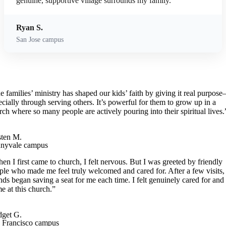
genuine, supportive village surrounds my family.
Ryan S.
San Jose campus
e families’ ministry has shaped our kids’ faith by giving it real purpos
ecially through serving others. It’s powerful for them to grow up in a
rch where so many people are actively pouring into their spiritual lives.
ten M.
nyvale campus
en I first came to church, I felt nervous. But I was greeted by friendly
ple who made me feel truly welcomed and cared for. After a few visits,
ends began saving a seat for me each time. I felt genuinely cared for and 
e at this church.”
dget G.
 Francisco campus