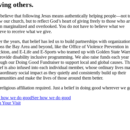
ving others.
believe that following Jesus means authentically helping people—not t
w our church, but to reflect God’s heart of giving freely to those who ar
en marginalized and overlooked. You do not have to believe what we
ieve to receive what we give.
r the years, that belief has led us to build partnerships with organizatio
oss the Bay Area and beyond, like the Office of Violence Prevention in
ckton, and E-Life and E-Sports who teamed up with Golden State Warr
provide disability inclusive programming. We also raise funds each year
ough our Doing Good Fundraiser to support local and global causes. Th
ief is also infused into each individual member, whose ordinary lives m
raordinary social impact as they quietly and consistently build up their
munities and make the lives of those around them better.
religious affiliation required. Just a belief in doing good wherever we g
 how we do good
See how we do good
n Your Visit