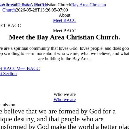
Skip
About the Bay Area Christian Church
Bay Area Christian
to
Church
2026-05-28T13:26:05-07:00
content
About
Meet BACC
ET BACC
Meet BACC
Meet the Bay Area Christian Church.
e are a spiritual community that loves God, loves people, and does goo
p scrolling to learn more about who we are, what we believe, and wha
are building in the Bay Area.
et BACC
Meet BACC
t Section
Who we are
Who we are
 mission
 believe that we are formed by God for a
ique destiny, and that people who are
ansformed by God make the world a better pla