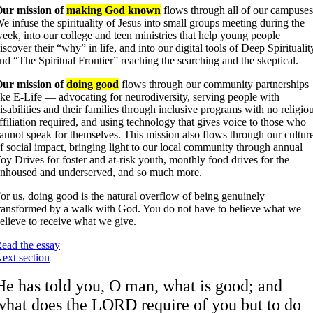
ur mission of
making God known
flows through all of our campuses
e infuse the spirituality of Jesus into small groups meeting during the
eek, into our college and teen ministries that help young people
iscover their “why” in life, and into our digital tools of Deep Spiritualit
nd “The Spiritual Frontier” reaching the searching and the skeptical.
ur mission of
doing good
flows through our community partnerships
ike E-Life — advocating for neurodiversity, serving people with
isabilities and their families through inclusive programs with no religio
ffiliation required, and using technology that gives voice to those who
annot speak for themselves. This mission also flows through our cultur
f social impact, bringing light to our local community through annual
oy Drives for foster and at-risk youth, monthly food drives for the
nhoused and underserved, and so much more.
or us, doing good is the natural overflow of being genuinely
ransformed by a walk with God. You do not have to believe what we
elieve to receive what we give.
ead the essay
ext section
He has told you, O man, what is good; and
what does the LORD require of you but to do