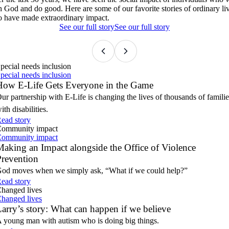
Violence Prevention
Larry’s story: What can happen if we believe
Bringing Hope to 3,000+ Foster Kids
h God and do good. Here are some of our favorite stories of ordinary li
Our partnership with E-Life is changing the lives of thousands of
 have made extraordinary impact.
families with disabilities.
God moves when we simply ask, 'What if we could help?'
A young man with autism who is doing big things.
Our annual toy drive is what happens when faith turns into action.
See our full story
See our full story
pecial needs inclusion
pecial needs inclusion
How E-Life Gets Everyone in the Game
ur partnership with E-Life is changing the lives of thousands of familie
ith disabilities.
ead story
ommunity impact
ommunity impact
aking an Impact alongside the Office of Violence
Prevention
od moves when we simply ask, “What if we could help?”
ead story
hanged lives
hanged lives
arry’s story: What can happen if we believe
 young man with autism who is doing big things.