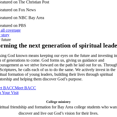
 all coverage
 story
 future
rming the next generation of spiritual lead
ing God known means keeping our eyes on the future and investing in
th of generations to come. God forms us, giving us guidance and
ouragement as we strive forward on the path he laid out for us. Throug
 Scriptures, he calls each of us to do the same. We actively invest in the
itual formation of young leaders, building their lives through spiritual
torship and helping them discover God’s purpose.
et BACC
Meet BACC
n Your Visit
College ministry
iritual friendship and formation for Bay Area college students who want
discover and live out God’s vision for their lives.