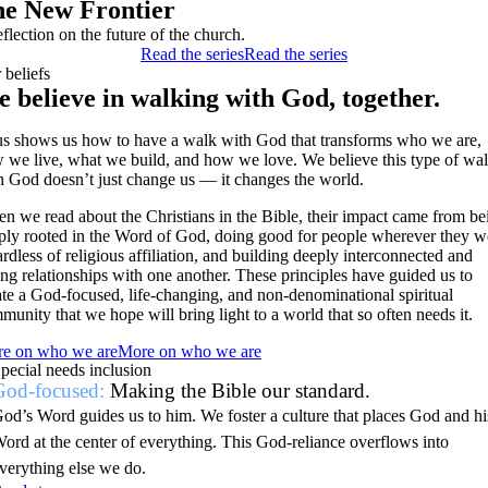
e New Frontier
eflection on the future of the church.
Read the series
Read the series
 beliefs
 believe in walking with God, together.
us shows us how to have a walk with God that transforms who we are,
 we live, what we build, and how we love. We believe this type of wa
h God doesn’t just change us — it changes the world.
n we read about the Christians in the Bible, their impact came from be
ply rooted in the Word of God, doing good for people wherever they w
ardless of religious affiliation, and building deeply interconnected and
ing relationships with one another. These principles have guided us to
ate a God-focused, life-changing, and non-denominational spiritual
munity that we hope will bring light to a world that so often needs it.
e on who we are
More on who we are
pecial needs inclusion
God-focused:
Making the Bible our standard.
od’s Word guides us to him. We foster a culture that places God and hi
ord at the center of everything. This God-reliance overflows into
verything else we do.