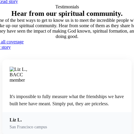
ead story
Testimonials
Hear from our spiritual
community.
e of the best ways to get to know us is to meet the incredible people 
ke up our spiritual community. Hear from some of them as they share 
hey have seen the impact of making God known, spiritual formation, a
doing good.
 all coverage
 story
It's impossible to fully measure what the friendships we have
built here have meant. Simply put, they are priceless.
Liz L.
San Francisco campus