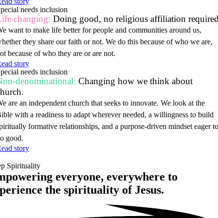
ead story
pecial needs inclusion
ife changing:
Doing good, no religious affiliation required
e want to make life better for people and communities around us,
hether they share our faith or not. We do this because of who we are,
ot because of who they are or are not.
ead story
pecial needs inclusion
Non-denominational:
Changing how we think about
church.
e are an independent church that seeks to innovate. We look at the
ible with a readiness to adapt wherever needed, a willingness to build
piritually formative relationships, and a purpose-driven mindset eager t
o good.
ead story
p Spirituality
powering everyone, everywhere to
perience the spirituality of
Jesus.