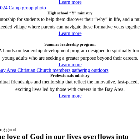
Learn more
High school “Y” ministry
torship for students to help them discover their “why” in life, and a m
eeded village where parents can navigate these formative years togethe
Learn more
Summer leadership program
A hands-on leadership development program designed to spiritually for
young adults who are seeking a greater purpose beyond their careers.
Learn more
Professionals ministry
ritual friendships and mentorship that reflect the innovative, fast-paced,
exciting lives led by those with careers in the Bay Area.
Learn more
ng good
e love of God in our lives overflows into