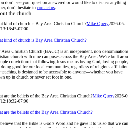
you don’t see your question answered or would like to discuss anything
her, don’t hesitate to
contact us
.
out the church
t kind of church is Bay Area Christian Church?
Mike Query
2026-05-
13:18:45-07:00
t kind of church is Bay Area Christian Church?
 Area Christian Church (BACC) is an independent, non-denomination
istian church with nine campuses across the Bay Area. We’re built aro
imple conviction: that following Jesus means loving God, loving people
 doing good for our local communities, regardless of religious affiliation
 teaching is designed to be accessible to anyone—whether you have
wn up in church or never set foot in one.
t are the beliefs of the Bay Area Christian Church?
Mike Query
2026-0
12:18:32-07:00
t are the beliefs of the Bay Area Christian Church?
believe that the Bible is God’s Word and he gave it to us so that we ca