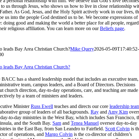
e a personal relationship with him. We believe that God’s love becomes
l to us through Jesus, who shows us how to live in close relationship wi
 Father. As God, Jesus, and the Holy Spirit actively work in our lives, t
pe us into the people God destined us to be. We become expressions of 
e: doing good and making the world a better place for all people, regard
their religious affiliation. You can learn more on our
Beliefs page
.
 leads Bay Area Christian Church?
Mike Query
2026-05-09T17:40:52-
00
 leads Bay Area Christian Church?
 BACC has a shared leadership model that includes an executive team,
inistrative team, campus leaders, and a Board of Directors. Decisions
ut church direction, day-to-day operations, care, and teaching are made
lectively by a team of ministers and leaders.
cutive Minister
Russ Ewell
teaches and directs our core
leadership tea
laborative group of leaders of all backgrounds.
Ray
and
Amy Kim
over
 day-to-day ministries in the West Bay, which includes San Francisco, t
insula, and the South Bay.
Sam
and
Tenea Manuel
oversee day-to-day
istries in the East Bay, from San Leandro to Fairfield.
Scott Colvin
is t
ector of operations, and
Margo Colvin
is the co-director of children’s