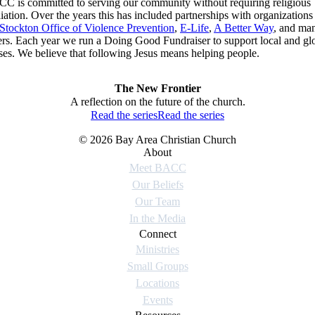
C is committed to serving our community without requiring religious
iliation. Over the years this has included partnerships with organizations 
Stockton Office of Violence Prevention
,
E-Life
,
A Better Way
, and ma
ers. Each year we run a Doing Good Fundraiser to support local and gl
ses. We believe that following Jesus means helping people.
The New Frontier
A reflection on the future of the church.
Read the series
Read the series
© 2026 Bay Area Christian Church
About
Meet BACC
Our Beliefs
Our Team
In the Media
Connect
Ministries
Small Groups
Locations
Events