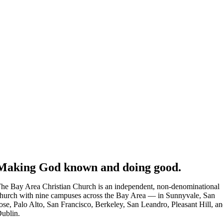
Making God known and doing good.
he Bay Area Christian Church is an independent, non-denominational
hurch with nine campuses across the Bay Area — in Sunnyvale, San
ose, Palo Alto, San Francisco, Berkeley, San Leandro, Pleasant Hill, a
ublin.