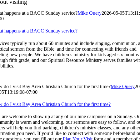
ut visiting
t happens at a BACC Sunday service?
Mike Query
2026-05-05T13:11:
00
t happens at a BACC Sunday service?
vices typically run about 60 minutes and include singing, communion, 
ctical sermon from the Bible, and time for connecting with friends and
ting new people. We have children’s ministry for kids aged six months
ough fifth grade, and our Spiritual Resource Ministry serves families wi
bilities.
 do I visit Bay Area Christian Church for the first time?
Mike Query
20
05T13:19:08-07:00
 do I visit Bay Area Christian Church for the first time?
 are welcome to show up at any of our nine campuses on a Sunday. O
munity is warm and welcoming, our sermons are easy to follow, and o
ers will help you find parking, children’s ministry classes, and any othe
ormation you need. If you’d like to connect with someone beforehand o
e questions, you can fill out our
Plan Your Visit
form and a member of 