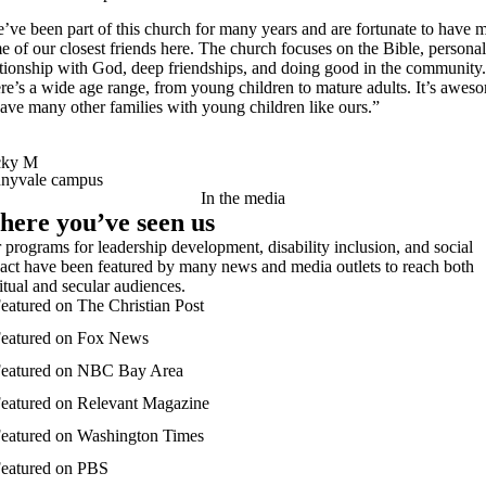
’ve been part of this church for many years and are fortunate to have 
e of our closest friends here. The church focuses on the Bible, personal
ationship with God, deep friendships, and doing good in the community.
re’s a wide age range, from young children to mature adults. It’s awes
have many other families with young children like ours.”
cky M
nyvale campus
In the media
ere you’ve seen us
 programs for leadership development, disability inclusion, and social
act have been featured by many news and media outlets to reach both
ritual and secular audiences.