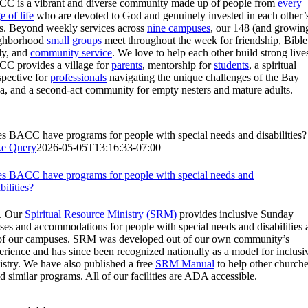
C is a vibrant and diverse community made up of people from
every
e of life
who are devoted to God and genuinely invested in each other’
es. Beyond weekly services across
nine campuses
, our 148 (and growin
ghborhood
small groups
meet throughout the week for friendship, Bible
dy, and
community service
. We love to help each other build strong live
C provides a village for
parents
, mentorship for
students
, a spiritual
spective for
professionals
navigating the unique challenges of the Bay
a, and a second-act community for empty nesters and mature adults.
s BACC have programs for people with special needs and disabilities?
e Query
2026-05-05T13:16:33-07:00
s BACC have programs for people with special needs and
bilities?
. Our
Spiritual Resource Ministry (SRM)
provides inclusive Sunday
sses and accommodations for people with special needs and disabilities 
 of our campuses. SRM was developed out of our own community’s
erience and has since been recognized nationally as a model for inclusi
istry. We have also published a free
SRM Manual
to help other church
ld similar programs. All of our facilities are ADA accessible.