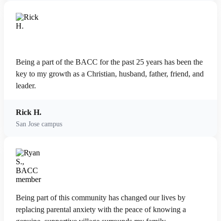
Being a part of the BACC for the past 25 years has been the
key to my growth as a Christian, husband, father, friend, and
leader.
Rick H.
San Jose campus
Being part of this community has changed our lives by
replacing parental anxiety with the peace of knowing a