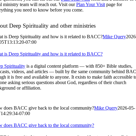
al ministry team will reach out. Visit our
Plan Your Visit
page for
rything you need to know before you come.
ut Deep Spirituality and other ministries
t is Deep Spirituality and how is it related to BACC?
Mike Query
2026
05T13:13:20-07:00
t is Deep Spirituality and how is it related to BACC?
p Spirituality
is a digital content platform — with 850+ Bible studies,
casts, videos, and articles — built by the same community behind BA
gh it is free and available to anyone. It exists to make faith accessible t
one asking serious questions about God, regardless of their church
kground or affiliation.
 does BACC give back to the local community?
Mike Query
2026-05-
14:29:34-07:00
 does BACC give back to the local community?