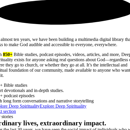
 almost ten years, we have been building a multimedia digital library tha
ks to make God audible and accessible to everyone, everywhere.
th
850+
Bible studies, podcast episodes, videos, articles, and more, Dee
rituality exists for anyone asking real questions about God—regardless 
re they go to church, or whether they go at all. It’s the intellectual and
ritual foundation of our community, made available to anyone who want
it.
+ Bible studies
rt devotionals and in-depth studies.
+ podcast episodes
h long form conversations and narrative storytelling
lore Deep Spirituality
Explore Deep Spirituality
t section
Community impact
 stories
Special needs inclusion
dinary lives, extraordinary impact.
Making an Impact alongside the Office of
Changed lives
Special needs inclusion
How E-Life gets everyone in the game
r the last 30 years, we have seen the social impact of individuals who 