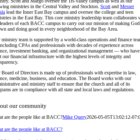
istry. Scott and Margo oversee the Tri-Valley campus as well as our
wing ministries in the Central Valley and Stockton.
Scott
and
Messer
la
lead the Inner East Bay campus and oversee the college and teen
istries in the East Bay. This core ministry leadership team collaborates 
 leaders of each BACC campus to carry out our mission of making God
wn and doing good in every neighborhood of the Bay Area.
 ministry team is supported by a world-class operations and finance te
ncluding CPAs and professionals with decades of experience across
ance, investment banking, and organizational management — who have
t our financial infrastructure with the highest levels of integrity and
nsparency.
 Board of Directors is made up of professionals with expertise in law,
ance, medicine, business, and education. The Board works with our
nistrative and ministry staff to ensure that the church and all of its
grams are in compliance with all state and local laws and regulations.
out our community
t are the people like at BACC?
Mike Query
2026-05-05T13:02:12-07:
t are the people like at BACC?