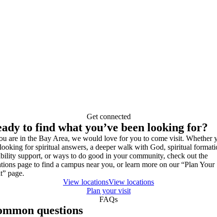
Get connected
ady to find what you’ve been looking for?
you are in the Bay Area, we would love for you to come visit. Whether 
 looking for spiritual answers, a deeper walk with God, spiritual formati
ability support, or ways to do good in your community, check out the
ations page to find a campus near you, or learn more on our “Plan Your
it” page.
View locations
View locations
Plan your visit
FAQs
ommon questions