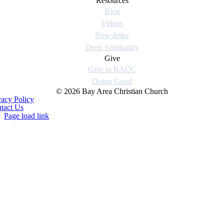
Resources
Blog
Videos
Newsletter
Deep Spirituality
Give
Give to BACC
Doing Good
© 2026 Bay Area Christian Church
vacy Policy
tact Us
Page load link
Go
to
Top