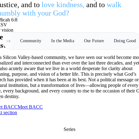
justice, and to
love kindness,
and to
walk
humbly with your God?
icah 6:8
ESV
 vision
 want to meet the moment with spiritual
tories
Community
In the Media
Our Future
Doing Good
swers.
a Silicon Valley-based community, we have seen our world become mo
balized and interconnected than ever over the last three decades, and ye
 also acutely aware that we live in a world desperate for clarity about
ning, purpose, and vision of a better life. This is precisely what God’s
rch has provided when it has been at its best. Not a political message or
tural institution, but a transformation of lives—allowing people of every
e, every background, and every country to rise to the occasion of their 
en destiny.
et BACC
Meet BACC
t section
Series